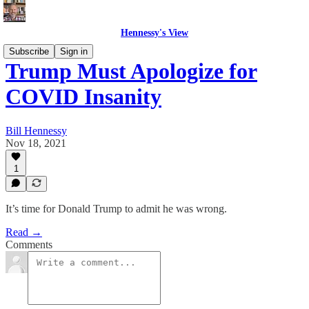
Hennessy's View
Subscribe
Sign in
Trump Must Apologize for
COVID Insanity
Bill Hennessy
Nov 18, 2021
1
It’s time for Donald Trump to admit he was wrong.
Read →
Comments