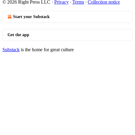
© 2026 Right Press LLC
·
Privacy
∙
Terms
∙
Collection notice
Start your Substack
Get the app
Substack
is the home for great culture