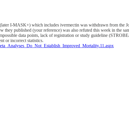
ater I-MASK+) which includes ivermectin was withdrawn from the Jour
 they published (your reference) was also refuted this week in the sam
, impossible data points, lack of registration or study guideline (STR
t or incorrect statistics.
0/Meta_Analyses_Do_Not_Establish_Improved_Mortality.11.aspx