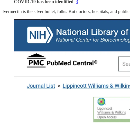
COVID-19 has been identified
.
3
Ivermectin is the silver bullet, folks. But doctors, hospitals, and pub