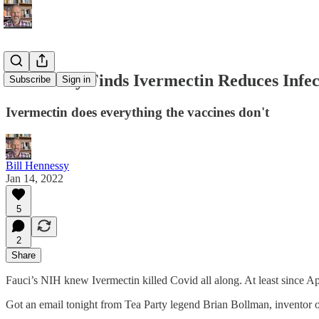
NIH Study Finds Ivermectin Reduces Infect
Subscribe
Sign in
Ivermectin does everything the vaccines don't
Bill Hennessy
Jan 14, 2022
5
2
Share
Fauci’s NIH knew Ivermectin killed Covid all along. At least since Ap
Got an email tonight from Tea Party legend Brian Bollman, inventor o