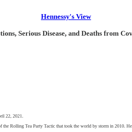
Hennessy's View
ions, Serious Disease, and Deaths from Co
ril 22, 2021.
f the Rolling Tea Party Tactic that took the world by storm in 2010. H