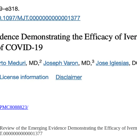
es/PMC8088823/
021). Review of the Emerging Evidence Demonstrating the Efficacy of Iv
/MJT.0000000000001377