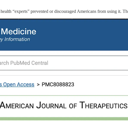
lic health “experts” prevented or discouraged Americans from using it. Th