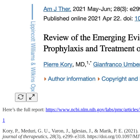
Here’s the full report:
https://www.ncbi.nlm.nih.gov/labs/pmc/articl
1
Kory, P., Meduri, G. U., Varon, J., Iglesias, J., & Marik, P. E. (2
journal of therapeutics
,
28
(3), e299–e318. https://doi.org/10.1097