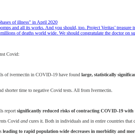
ases of illness" in April 2020
omps and all its works. And you should, too. Project Veritas’ treasure t
millions of deaths world wide. We should congratulate the doctor on 
inst Covid:
ials of ivermectin in COVID-19 have found
large, statistically signifi
 shorter time to negative Covid tests. All from Ivermectin.
als report
significantly reduced risks of contracting COVID-19 with t
vents Covid
and
cures it. Both in individuals and in entire countries that d
ns
leading to rapid population-wide decreases in morbidity and mortal