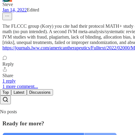
Steve
Jan 14, 2022
Edited
The FLCCC group (Kory) you cite had their protocol MATH+ study (l
math (no pun intended). A second IVM meta-analysis/systematic review
IVM studies with fraud, plagiarism, lack of blinding, allocation bias
[risks], unequal treatments, failed or improper randomization, and absen
https://journals.lww.com/americantherapeutics/Fulltext/2022/0200
Reply
Share
1 reply
1 more comment...
Top
Latest
Discussions
No posts
Ready for more?