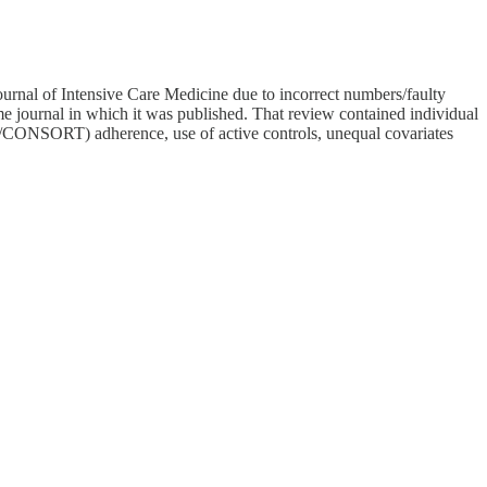
nal of Intensive Care Medicine due to incorrect numbers/faulty
e journal in which it was published. That review contained individual
OBE/CONSORT) adherence, use of active controls, unequal covariates