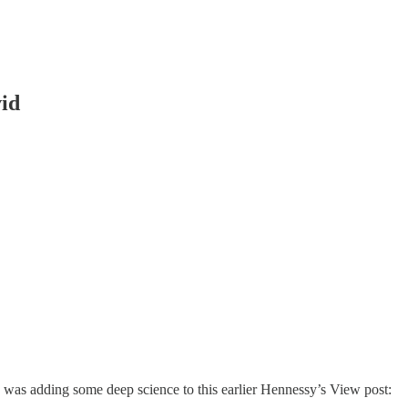
vid
e was adding some deep science to this earlier Hennessy’s View post: