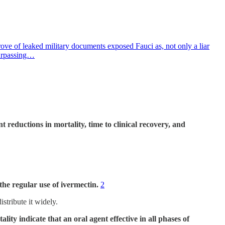
rove of leaked military documents exposed Fauci as, not only a liar
surpassing…
cant reductions in mortality, time to clinical recovery, and
he regular use of ivermectin.
2
istribute it widely.
ity indicate that an oral agent effective in all phases of