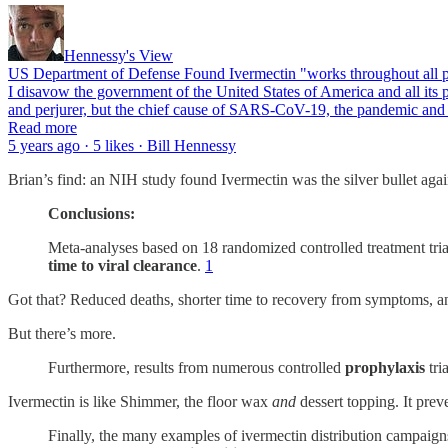
Hennessy's View
US Department of Defense Found Ivermectin "works throughout all ph
I disavow the government of the United States of America and all its p
and perjurer, but the chief cause of SARS-CoV-19, the pandemic and 
Read more
5 years ago · 5 likes · Bill Hennessy
Brian’s find: an NIH study found Ivermectin was the silver bullet aga
Conclusions:
Meta-analyses based on 18 randomized controlled treatment tr
time to viral clearance
.
1
Got that? Reduced deaths, shorter time to recovery from symptoms, and
But there’s more.
Furthermore, results from numerous controlled
prophylaxis
tri
Ivermectin is like Shimmer, the floor wax
and
dessert topping. It pre
Finally, the many examples of ivermectin distribution campaig