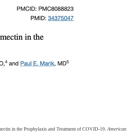
ermectin in the Prophylaxis and Treatment of COVID-19.
American