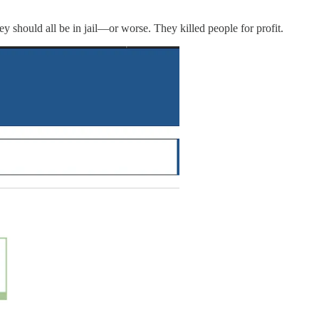
ey should all be in jail—or worse. They killed people for profit.