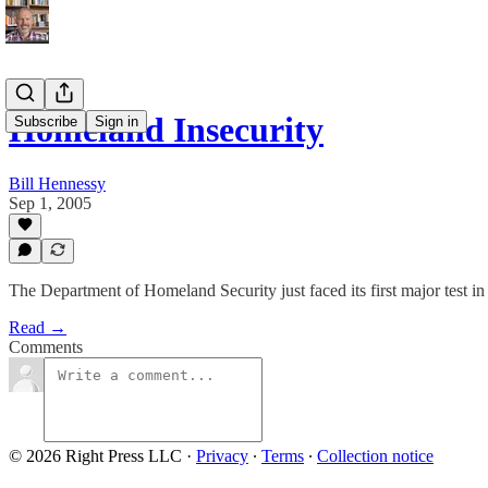
Homeland Insecurity
Subscribe
Sign in
Bill Hennessy
Sep 1, 2005
The Department of Homeland Security just faced its first major test i
Read →
Comments
© 2026 Right Press LLC
·
Privacy
∙
Terms
∙
Collection notice