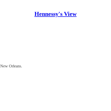
Hennessy's View
n New Orleans.