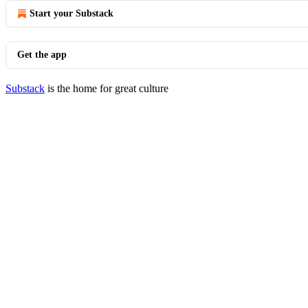
Start your Substack
Get the app
Substack
is the home for great culture