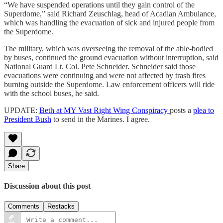
“We have suspended operations until they gain control of the
Superdome,” said Richard Zeuschlag, head of Acadian Ambulance,
which was handling the evacuation of sick and injured people from
the Superdome.
The military, which was overseeing the removal of the able-bodied
by buses, continued the ground evacuation without interruption, said
National Guard Lt. Col. Pete Schneider. Schneider said those
evacuations were continuing and were not affected by trash fires
burning outside the Superdome. Law enforcement officers will ride
with the school buses, he said.
UPDATE:
Beth at MY Vast Right Wing Conspiracy
posts a
plea to
President Bush
to send in the Marines. I agree.
Share
Discussion about this post
Comments
Restacks