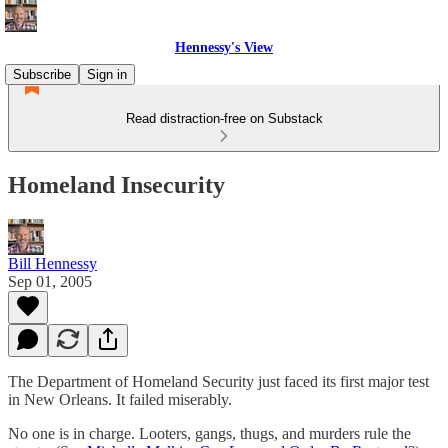
Hennessy's View
Subscribe
Sign in
Read distraction-free on Substack
Homeland Insecurity
Bill Hennessy
Sep 01, 2005
The Department of Homeland Security just faced its first major test
in New Orleans. It failed miserably.
No one is in charge. Looters, gangs, thugs, and murders rule the