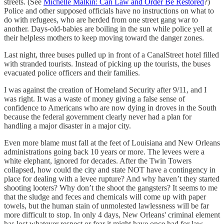
streets. (See
Michelle Malkin: Can Law and Order Be Restored
?)
Police and other supposed officials have no instructions on what to
do with refugees, who are herded from one street gang war to
another. Days-old-babies are boiling in the sun while police yell at
their helpless mothers to keep moving toward the danger zones.
Last night, three buses pulled up in front of a CanalStreet hotel filled
with stranded tourists. Instead of picking up the tourists, the buses
evacuated police officers and their families.
I was against the creation of Homeland Security after 9/11, and I
was right. It was a waste of money giving a false sense of
confidence to Americans who are now dying in droves in the South
because the federal government clearly never had a plan for
handling a major disaster in a major city.
Even more blame must fall at the feet of Louisiana and New Orleans
administrations going back 10 years or more. The levees were a
white elephant, ignored for decades. After the Twin Towers
collapsed, how could the city and state NOT have a contingency in
place for dealing with a levee rupture? And why haven’t they started
shooting looters? Why don’t the shoot the gangsters? It seems to me
that the sludge and feces and chemicals will come up with paper
towels, but the human stain of unmolested lawlessness will be far
more difficult to stop. In only 4 days, New Orleans' criminal element
has lost whatever respect or fear it might have once had for law