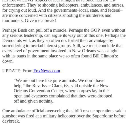
enforcement. They’re shooting helicopters, ambulances, and nurses,
for crying out loud. And the governments–local, state, and federal–
are more concerned with citizens shooting the murderers and
murrauders. Give me a break!
Perhaps Bush can pull off a miracle. Perhaps the GOP, even without
any serious leadership, can argue its way out of this one. Perhaps the
Democrats will, as they so often do, forfeit their advantage by
surrendering to myriad interest groups. Still, we must conclude that
every level of government involved in New Orleans was caught
with its pants in the same place we so often found Bill Clinton’s:
down.
UPDATE: From
FoxNews.com
“We are out here like pure animals. We don’t have
help,” the Rev. Issac Clark, 68, said outside the New
Orleans Convention Center, where corpses lay in the
open and evacuees complained that they were dropped
off and given nothing.
One ambulance official overseeing the airlift rescue operations said a
gunshot was fired at a military helicopter over the Superdome before
daybreak.