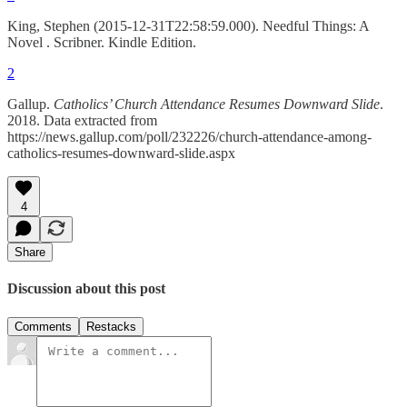
King, Stephen (2015-12-31T22:58:59.000). Needful Things: A
Novel . Scribner. Kindle Edition.
2
Gallup.
Catholics’ Church Attendance Resumes Downward Slide
.
2018. Data extracted from
https://news.gallup.com/poll/232226/church-attendance-among-
catholics-resumes-downward-slide.aspx
4
Share
Discussion about this post
Comments
Restacks