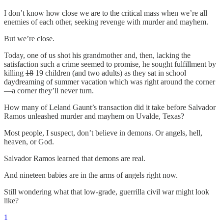
I don’t know how close we are to the critical mass when we’re all
enemies of each other, seeking revenge with murder and mayhem.
But we’re close.
Today, one of us shot his grandmother and, then, lacking the
satisfaction such a crime seemed to promise, he sought fulfillment by
killing
18
19 children (and two adults) as they sat in school
daydreaming of summer vacation which was right around the corner
—a corner they’ll never turn.
How many of Leland Gaunt’s transaction did it take before Salvador
Ramos unleashed murder and mayhem on Uvalde, Texas?
Most people, I suspect, don’t believe in demons. Or angels, hell,
heaven, or God.
Salvador Ramos learned that demons are real.
And nineteen babies are in the arms of angels right now.
Still wondering what that low-grade, guerrilla civil war might look
like?
1