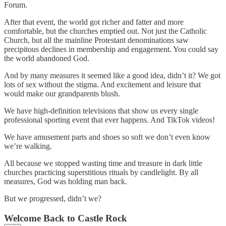
Forum.
After that event, the world got richer and fatter and more
comfortable, but the churches emptied out. Not just the Catholic
Church, but all the mainline Protestant denominations saw
precipitous declines in membership and engagement. You could say
the world abandoned God.
And by many measures it seemed like a good idea, didn’t it? We got
lots of sex without the stigma. And excitement and leisure that
would make our grandparents blush.
We have high-definition televisions that show us every single
professional sporting event that ever happens. And TikTok videos!
We have amusement parts and shoes so soft we don’t even know
we’re walking.
All because we stopped wasting time and treasure in dark little
churches practicing superstitious rituals by candlelight. By all
measures, God was holding man back.
But we progressed, didn’t we?
Welcome Back to Castle Rock