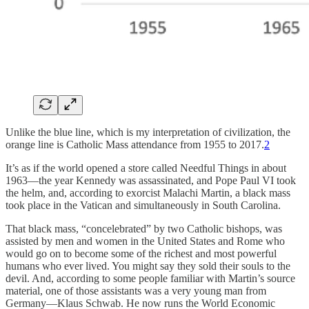
Unlike the blue line, which is my interpretation of civilization, the
orange line is Catholic Mass attendance from 1955 to 2017.
2
It’s as if the world opened a store called Needful Things in about
1963—the year Kennedy was assassinated, and Pope Paul VI took
the helm, and, according to exorcist Malachi Martin, a black mass
took place in the Vatican and simultaneously in South Carolina.
That black mass, “concelebrated” by two Catholic bishops, was
assisted by men and women in the United States and Rome who
would go on to become some of the richest and most powerful
humans who ever lived. You might say they sold their souls to the
devil. And, according to some people familiar with Martin’s source
material, one of those assistants was a very young man from
Germany—Klaus Schwab. He now runs the World Economic