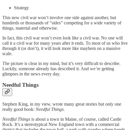
Strategy
This new civil war won’t involve one side against another, but
hundreds or thousands of “sides” competing for a wide variety of
things, material and otherwise.
In fact, this civil war won’t even look like a civil war. No one will
call it a civil war for many years after it ends. To most of us who live
through it (or don’t), it will look more like mayhem on a massive
scale.
The picture is clear in my mind, but it’s very difficult to describe.
Luckily, someone already has described it. And we’re getting
glimpses in the news every day.
Needful Things
Stephen King, in my view, wrote many great stories but only one
really good book:
Needful Things
.
Needful Things
is about a town in Maine, of course, called Castle
Rock. It’s a stereotypical New England town with a commercial
district that includes the town hall, a park with gazebo where bands