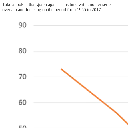
Take a look at that graph again—this time with another series
overlain and focusing on the period from 1955 to 2017.