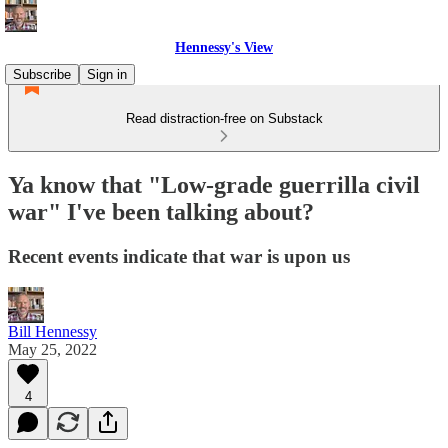
Hennessy's View
Subscribe
Sign in
Read distraction-free on Substack
Ya know that "Low-grade guerrilla civil
war" I've been talking about?
Recent events indicate that war is upon us
Bill Hennessy
May 25, 2022
4