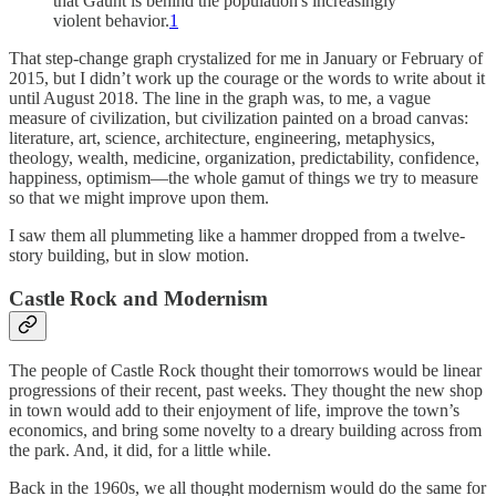
that Gaunt is behind the population's increasingly
violent behavior.
1
That step-change graph crystalized for me in January or February of
2015, but I didn’t work up the courage or the words to write about it
until August 2018. The line in the graph was, to me, a vague
measure of civilization, but civilization painted on a broad canvas:
literature, art, science, architecture, engineering, metaphysics,
theology, wealth, medicine, organization, predictability, confidence,
happiness, optimism—the whole gamut of things we try to measure
so that we might improve upon them.
I saw them all plummeting like a hammer dropped from a twelve-
story building, but in slow motion.
Castle Rock and Modernism
The people of Castle Rock thought their tomorrows would be linear
progressions of their recent, past weeks. They thought the new shop
in town would add to their enjoyment of life, improve the town’s
economics, and bring some novelty to a dreary building across from
the park. And, it did, for a little while.
Back in the 1960s, we all thought modernism would do the same for