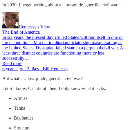
In 2020, I began writing about a “low-grade, guerrilla civil war.”
Hennessy's View
The End of America
In six years, the present-day United States will find itself in one of
three conditions: Marxist-totalitarian dictatorship masquerading as
the United States. Dystopian failed state in a perpetual civil war. At
least three distinct countries are functioning more or less
successfully…
Read more
6 years ago · 2 likes · Bill Hennessy
But what is a low-grade, guerrilla civil war?
I don’t know. Or I didnt’ then. I only knew what it lacks:
Armies
Tanks
Big battles
Structure