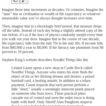
Imagine those time increments as decades. Or centuries. Imagine the
“state” line as civilization or wealth or life expectancy or whatever
measurable value you’ve always thought increases over time.
Then, imagine that in a shockingly brief period, that measure drops
off the table. Instead of each day being a slightly altered copy of the
one before, it’s as if the laws of physics randomly morph every time
you walk out your door. Imagine that in the course of one decade,
life expectancy falls from the mid 70s to the mid 30s. If income falls
from $80,000 a year to $8,000. If the literacy rate plummets from 98
percent to 19 percent.
Stephen King’s website describes
Needful Things
like this
Leland Gaunt opens a new shop in Castle Rock called
Needful Things. Anyone who enters his store finds the
object of his or her lifelong dreams and desires: a prized
baseball card, a healing amulet. In addition to a token
payment, Gaunt requests that each person perform a
little "deed," usually a seemingly innocent prank played
on someone else from town. These practical jokes
cascade out of control and soon the entire town is doing
battle with itself. Only Sheriff Alan Pangborn suspects