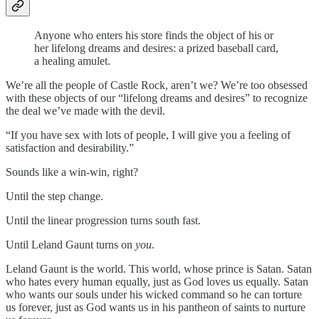
Anyone who enters his store finds the object of his or
her lifelong dreams and desires: a prized baseball card,
a healing amulet.
We’re all the people of Castle Rock, aren’t we? We’re too obsessed
with these objects of our “lifelong dreams and desires” to recognize
the deal we’ve made with the devil.
“If you have sex with lots of people, I will give you a feeling of
satisfaction and desirability.”
Sounds like a win-win, right?
Until the step change.
Until the linear progression turns south fast.
Until Leland Gaunt turns on
you
.
Leland Gaunt is the world. This world, whose prince is Satan. Satan
who hates every human equally, just as God loves us equally. Satan
who wants our souls under his wicked command so he can torture
us forever, just as God wants us in his pantheon of saints to nurture