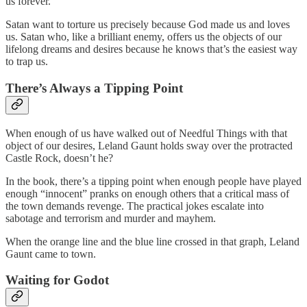
us forever.
Satan want to torture us precisely because God made us and loves
us. Satan who, like a brilliant enemy, offers us the objects of our
lifelong dreams and desires because he knows that’s the easiest way
to trap us.
There’s Always a Tipping Point
When enough of us have walked out of Needful Things with that
object of our desires, Leland Gaunt holds sway over the protracted
Castle Rock, doesn’t he?
In the book, there’s a tipping point when enough people have played
enough “innocent” pranks on enough others that a critical mass of
the town demands revenge. The practical jokes escalate into
sabotage and terrorism and murder and mayhem.
When the orange line and the blue line crossed in that graph, Leland
Gaunt came to town.
Waiting for Godot