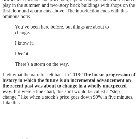
play in the summer, and two-story brick buildings with shops on the
first floor and apartments above. The introduction ends with this
ominous note:
You’ve been here before, but things are about to
change.
I know it.
I
feel
it.
There’s a storm on the way.
I felt what the narrator felt back in 2018:
The linear progression of
history in which the future is an incremental advancement on
the recent past was about to change in a wholly unexpected
way
. If it were a line chart, this shift would be called a “step
change,” like when a stock’s price goes down 90% in five minutes.
Like this: