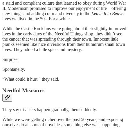
a staid and compliant culture that learned to obey during World War
II. Modernism promised to improve our enjoyment of life—offering
new things and adding color and diversity to the
Leave It to Beaver
lives we lived in the 50s. For a while.
While the Castle Rockians were going about their slightly improved
lives in the early days of the Needful Things shop, they didn’t see
the cancer that was spreading through their town. Innocent little
pranks seemed like nice diversions from their humdrum small-town
lives. They added a little spice and mystery.
Surprise.
Spontaneity.
“What could it hurt,” they said.
Needful Measures
They say disasters happen gradually, then suddenly.
While we were getting richer over the past 50 years, and exposing
ourselves to all sorts of novelties, something else was happening.