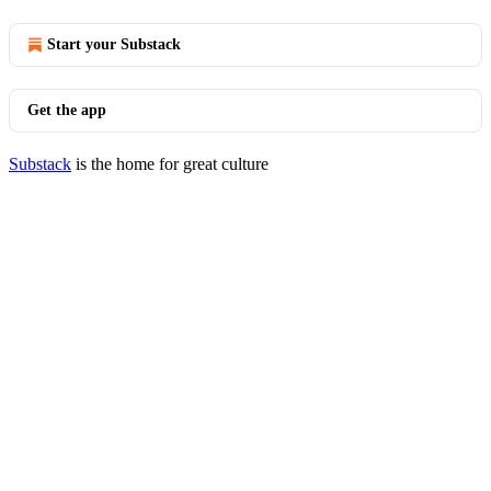
Start your Substack
Get the app
Substack
is the home for great culture