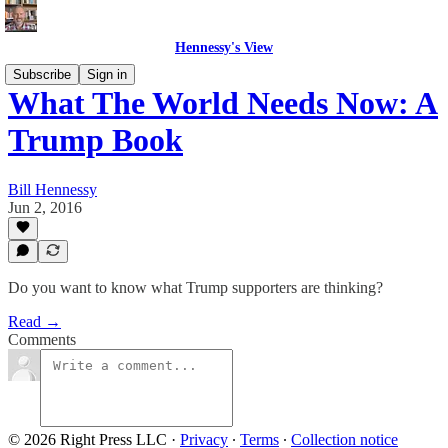
Hennessy's View
Subscribe
Sign in
What The World Needs Now: A
Trump Book
Bill Hennessy
Jun 2, 2016
Do you want to know what Trump supporters are thinking?
Read →
Comments
© 2026 Right Press LLC
·
Privacy
∙
Terms
∙
Collection notice