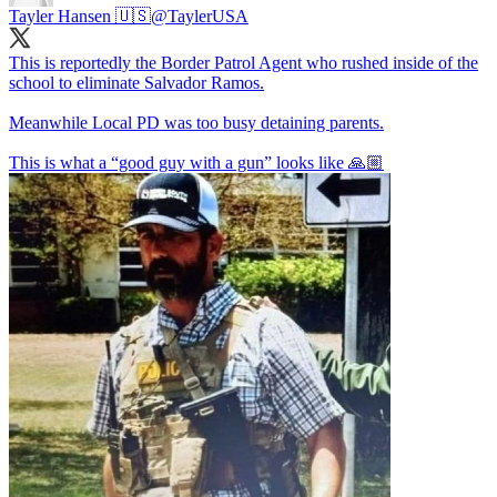
Tayler Hansen 🇺🇸
@TaylerUSA
This is reportedly the Border Patrol Agent who rushed inside of the
school to eliminate Salvador Ramos.
Meanwhile Local PD was too busy detaining parents.
This is what a “good guy with a gun” looks like 🙏🏼