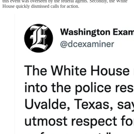
this event was overseen by the federal agents. Secondly, the White
House quickly dismissed calls for action.