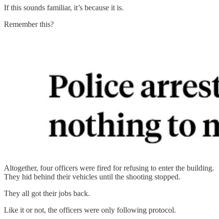
If this sounds familiar, it’s because it is.
Remember this?
Altogether, four officers were fired for refusing to enter the building.
They hid behind their vehicles until the shooting stopped.
They all got their jobs back.
Like it or not, the officers were only following protocol.