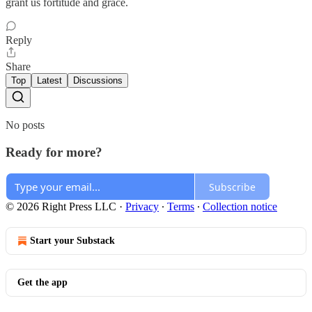
grant us fortitude and grace.
Reply
Share
Top
Latest
Discussions
No posts
Ready for more?
Subscribe
© 2026 Right Press LLC
·
Privacy
∙
Terms
∙
Collection notice
Start your Substack
Get the app