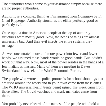
The authorities won’t come to your assistance simply because there
are no proper authorities.
Authority is a complex thing, as I’m learning from
Dominion
by Fr.
Chad Ripperger. Authority structures are either perfectly good or
perfectly evil.
Once upon a time in America, people at the top of authority
structures were mostly good. Now, the heads of things are almost
universally bad. And their evil infects the entire systems they
manage.
As we concentrated more and more power into fewer and fewer
hands, we assumed those hands would be good hands. But it didn’t
work out that way. Now, most of the power resides in the hands of a
few malicious masters. Many of them are meeting in Davos,
Switzerland this week—the World Economic Forum.
The people who wrote the police protocols for school shootings that
are used around the world and in your town came from these elites.
The WHO universal health treaty being signed this week came from
those elites. The Covid vaccines and mask mandates came from
them.
You probably never heard of the names of the people who hold all