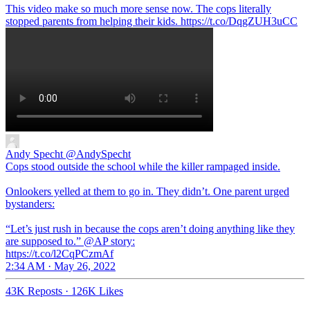
This video make so much more sense now. The cops literally
stopped parents from helping their kids. https://t.co/DqgZUH3uCC
Andy Specht
@AndySpecht
Cops stood outside the school while the killer rampaged inside.
Onlookers yelled at them to go in. They didn’t. One parent urged
bystanders:
“Let’s just rush in because the cops aren’t doing anything like they
are supposed to.” @AP story:
https://t.co/l2CqPCzmAf
2:34 AM · May 26, 2022
43K Reposts
·
126K Likes