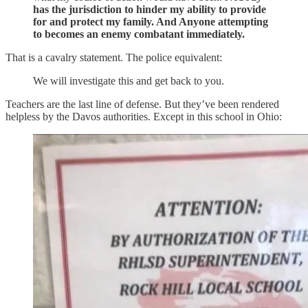
has the jurisdiction to hinder my ability to provide
for and protect my family. And Anyone attempting
to becomes an enemy combatant immediately.
That is a cavalry statement. The police equivalent:
We will investigate this and get back to you.
Teachers are the last line of defense. But they’ve been rendered
helpless by the Davos authorities. Except in this school in Ohio: