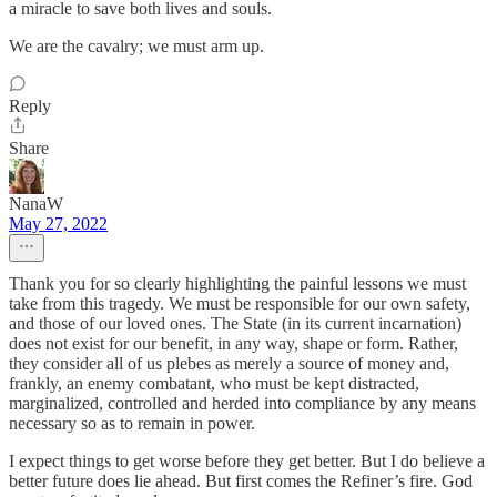
a miracle to save both lives and souls.
We are the cavalry; we must arm up.
Reply
Share
NanaW
May 27, 2022
Thank you for so clearly highlighting the painful lessons we must
take from this tragedy. We must be responsible for our own safety,
and those of our loved ones. The State (in its current incarnation)
does not exist for our benefit, in any way, shape or form. Rather,
they consider all of us plebes as merely a source of money and,
frankly, an enemy combatant, who must be kept distracted,
marginalized, controlled and herded into compliance by any means
necessary so as to remain in power.
I expect things to get worse before they get better. But I do believe a
better future does lie ahead. But first comes the Refiner’s fire. God