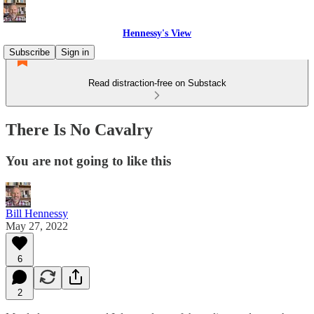
Hennessy's View
Subscribe
Sign in
Read distraction-free on Substack
There Is No Cavalry
You are not going to like this
Bill Hennessy
May 27, 2022
6
2