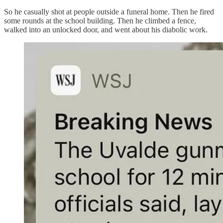
So he casually shot at people outside a funeral home. Then he fired
some rounds at the school building. Then he climbed a fence,
walked into an unlocked door, and went about his diabolic work.