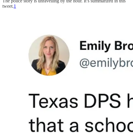
The police story is unravelling by the hour. It’s summarized in this
tweet.
1