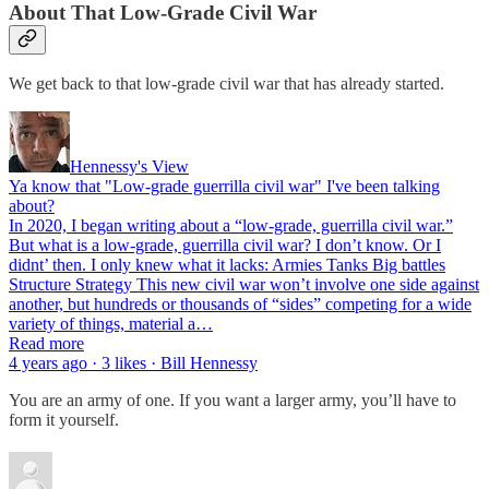
About That Low-Grade Civil War
We get back to that low-grade civil war that has already started.
Hennessy's View
Ya know that "Low-grade guerrilla civil war" I've been talking
about?
In 2020, I began writing about a “low-grade, guerrilla civil war.”
But what is a low-grade, guerrilla civil war? I don’t know. Or I
didnt’ then. I only knew what it lacks: Armies Tanks Big battles
Structure Strategy This new civil war won’t involve one side against
another, but hundreds or thousands of “sides” competing for a wide
variety of things, material a…
Read more
4 years ago · 3 likes · Bill Hennessy
You are an army of one. If you want a larger army, you’ll have to
form it yourself.