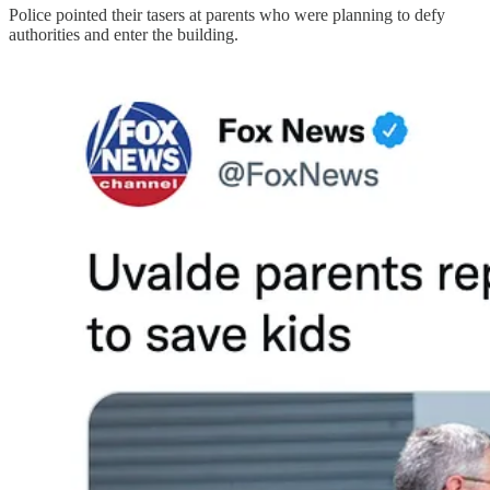
Police pointed their tasers at parents who were planning to defy
authorities and enter the building.