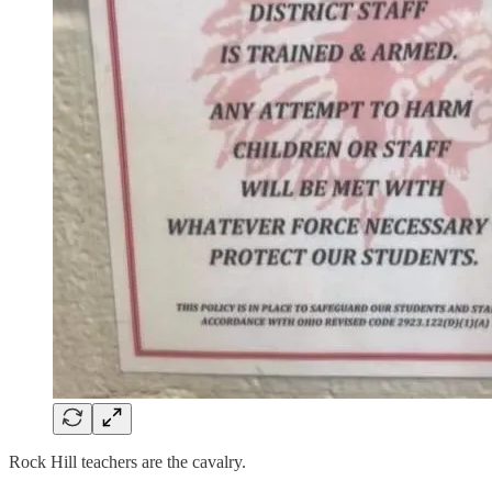
Rock Hill teachers are the cavalry.