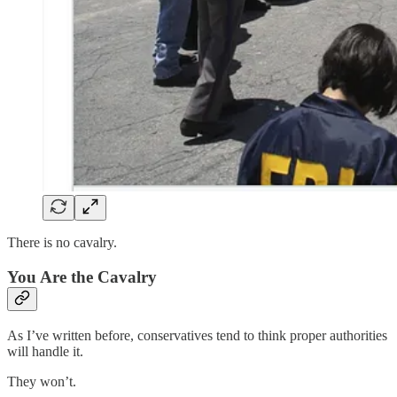
There is no cavalry.
You Are the Cavalry
As I’ve written before, conservatives tend to think proper authorities
will handle it.
They won’t.