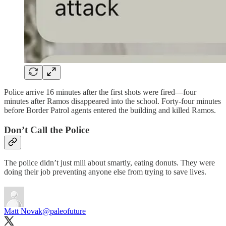
Police arrive 16 minutes after the first shots were fired—four
minutes after Ramos disappeared into the school. Forty-four minutes
before Border Patrol agents entered the building and killed Ramos.
Don’t Call the Police
The police didn’t just mill about smartly, eating donuts. They were
doing their job preventing anyone else from trying to save lives.
Matt Novak
@paleofuture