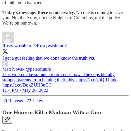
of faith, not character.
Today’s message: there is no cavalry.
No one is coming to save
you. Not the Army, not the Knights of Columbus, not the police.
We’re on our own.
Rusty washburn
@Rustywashburn1
I get a gut feeling that we don't know the truth yet.
Matt Novak
@paleofuture
This video make so much more sense now. The cops literally
stopped parents from helping their kids. https://t.co/zhQfUjlpjd
https://t.co/DqgZUH3uCC
1:14 PM · May 26, 2022
30 Reposts
·
72 Likes
One Hour to Kill a Madman With a Gun