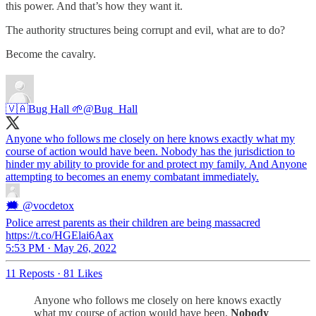
this power. And that’s how they want it.
The authority structures being corrupt and evil, what are to do?
Become the cavalry.
🇻🇦Bug Hall 🌱
@Bug_Hall
Anyone who follows me closely on here knows exactly what my
course of action would have been. Nobody has the jurisdiction to
hinder my ability to provide for and protect my family. And Anyone
attempting to becomes an enemy combatant immediately.
🗯
@vocdetox
Police arrest parents as their children are being massacred
https://t.co/HGElai6Aax
5:53 PM · May 26, 2022
11 Reposts
·
81 Likes
Anyone who follows me closely on here knows exactly
what my course of action would have been.
Nobody