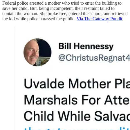
Federal police arrested a mother who tried to enter the building to
save her child. But, being incompetent, their restraint failed to
contain the woman. She broke free, entered the school, and retrieved
the kid while police harassed the public.
Via The Gateway Pundit
.