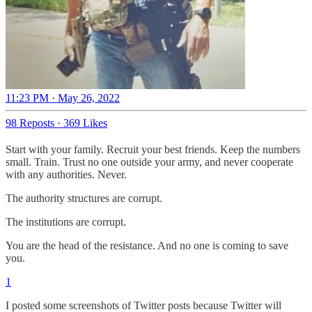
11:23 PM · May 26, 2022
98 Reposts
·
369 Likes
Start with your family. Recruit your best friends. Keep the numbers
small. Train. Trust no one outside your army, and never cooperate
with any authorities. Never.
The authority structures are corrupt.
The institutions are corrupt.
You are the head of the resistance. And no one is coming to save
you.
1
I posted some screenshots of Twitter posts because Twitter will