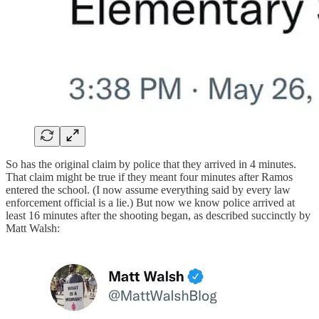
So has the original claim by police that they arrived in 4 minutes.
That claim might be true if they meant four minutes after Ramos
entered the school. (I now assume everything said by every law
enforcement official is a lie.) But now we know police arrived at
least 16 minutes after the shooting began, as described succinctly by
Matt Walsh: