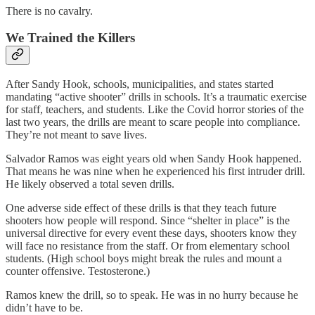
There is no cavalry.
We Trained the Killers
After Sandy Hook, schools, municipalities, and states started
mandating “active shooter” drills in schools. It’s a traumatic exercise
for staff, teachers, and students. Like the Covid horror stories of the
last two years, the drills are meant to scare people into compliance.
They’re not meant to save lives.
Salvador Ramos was eight years old when Sandy Hook happened.
That means he was nine when he experienced his first intruder drill.
He likely observed a total seven drills.
One adverse side effect of these drills is that they teach future
shooters how people will respond. Since “shelter in place” is the
universal directive for every event these days, shooters know they
will face no resistance from the staff. Or from elementary school
students. (High school boys might break the rules and mount a
counter offensive. Testosterone.)
Ramos knew the drill, so to speak. He was in no hurry because he
didn’t have to be.