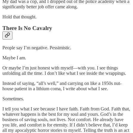
My dad was a cop, and I dropped out of the police academy when a
significantly better job offer came along.
Hold that thought.
There Is No Cavalry
People say I’m negative. Pessimistic.
Maybe I am.
Or maybe I’m just honest with myself—with you. I see things
unfolding all the time. I don’t like what I see inside the wrappings.
Instead of saying, “all’s well,” and carrying on like a 1950s nut-
house patient in a lithium coma, I write about what I see.
Sometimes.
I tell you what I see because I have faith. Faith from God. Faith that,
whatever happens is the best for my soul and yours. God’s in the
business of saving souls, not lives. Not comfort. He already have
you life, and comfort is for eternity. If I didn’t believe that, I’d keep
all my apocalyptic horror stories to myself. Telling the truth is an act