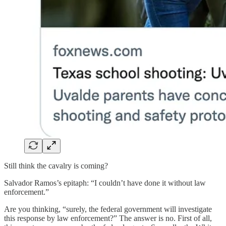
Still think the cavalry is coming?
Salvador Ramos’s epitaph: “I couldn’t have done it without law
enforcement.”
Are you thinking, “surely, the federal government will investigate
this response by law enforcement?” The answer is no. First of all,