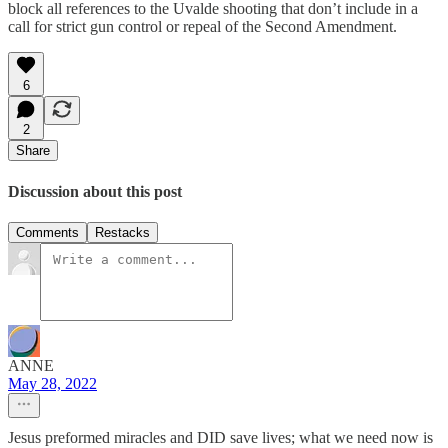
block all references to the Uvalde shooting that don’t include in a
call for strict gun control or repeal of the Second Amendment.
6
2
Share
Discussion about this post
Comments
Restacks
ANNE
May 28, 2022
Jesus preformed miracles and DID save lives; what we need now is