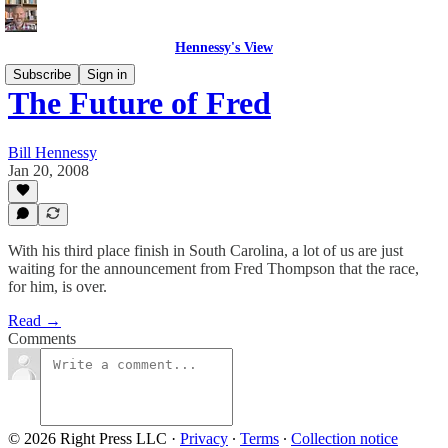
Hennessy's View
Subscribe
Sign in
The Future of Fred
Bill Hennessy
Jan 20, 2008
With his third place finish in South Carolina, a lot of us are just
waiting for the announcement from Fred Thompson that the race,
for him, is over.
Read →
Comments
© 2026 Right Press LLC
·
Privacy
∙
Terms
∙
Collection notice