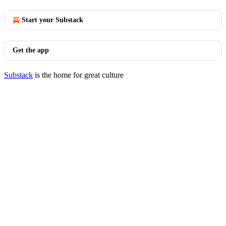
Start your Substack
Get the app
Substack
is the home for great culture