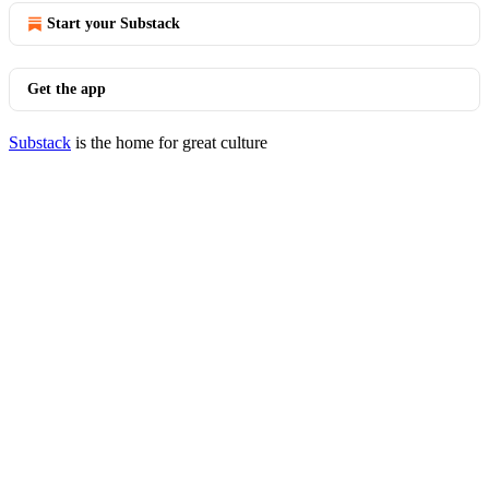
Start your Substack
Get the app
Substack
is the home for great culture