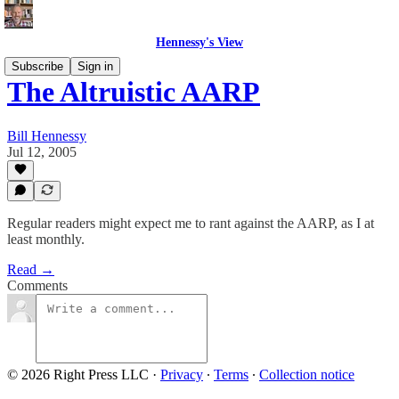
Hennessy's View
Subscribe
Sign in
The Altruistic AARP
Bill Hennessy
Jul 12, 2005
Regular readers might expect me to rant against the AARP, as I at
least monthly.
Read →
Comments
© 2026 Right Press LLC
·
Privacy
∙
Terms
∙
Collection notice