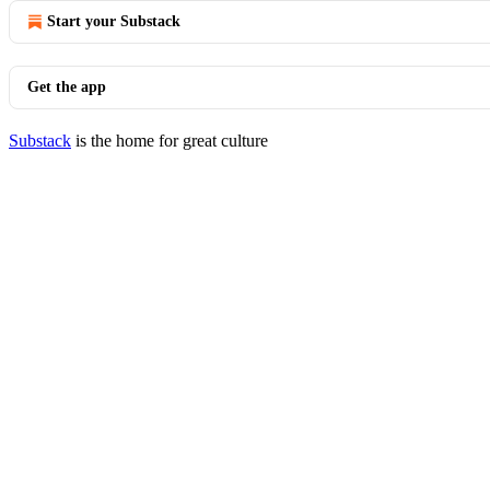
Start your Substack
Get the app
Substack
is the home for great culture