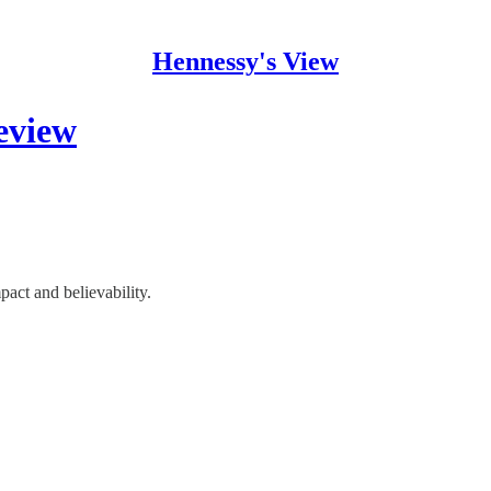
Hennessy's View
view
act and believability.