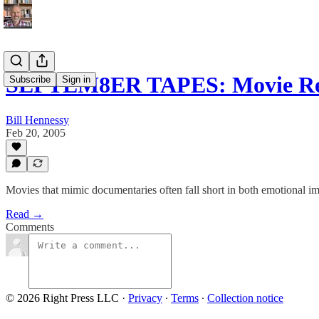
SEPTEM8ER TAPES: Movie Re
Subscribe
Sign in
Bill Hennessy
Feb 20, 2005
Movies that mimic documentaries often fall short in both emotional imp
Read →
Comments
© 2026 Right Press LLC
·
Privacy
∙
Terms
∙
Collection notice