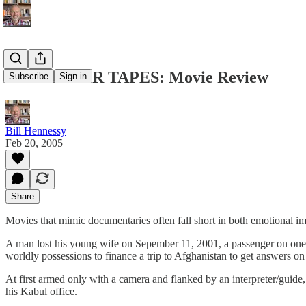
SEPTEM8ER TAPES: Movie Review
Subscribe
Sign in
Bill Hennessy
Feb 20, 2005
Share
Movies that mimic documentaries often fall short in both emotional im
A man lost his young wife on Sepember 11, 2001, a passenger on one of 
worldly possessions to finance a trip to Afghanistan to get answers o
At first armed only with a camera and flanked by an interpreter/guide
his Kabul office.