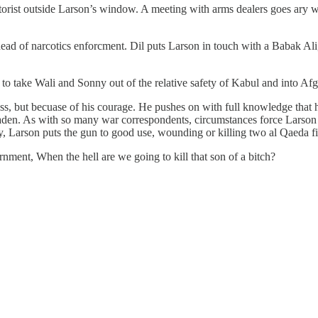
motorist outside Larson’s window. A meeting with arms dealers goes ary w
head of narcotics enforcment. Dil puts Larson in touch with a Babak Ali
to take Wali and Sonny out of the relative safety of Kabul and into Afg
 but becuase of his courage. He pushes on with full knowledge that hi
Laden. As with so many war correspondents, circumstances force Larson t
 Larson puts the gun to good use, wounding or killing two al Qaeda f
ment, When the hell are we going to kill that son of a bitch?