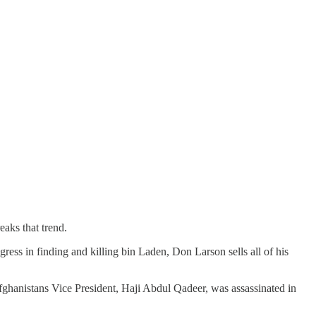
eaks that trend.
ress in finding and killing bin Laden, Don Larson sells all of his
Afghanistans Vice President, Haji Abdul Qadeer, was assassinated in