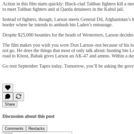
Action in this film starts quickly: Black-clad Taliban fighters kill a 
to meet Taliban fighters and al Qaeda detainees in the Kabul jail.
Instead of fighters, though, Larson meets General Dil, Afghanistan’s 
border where he intends to ambush bin Laden’s entourage.
Despite $25,000 bounties for the heads of Westerners, Larson decides 
The film makes you wish you were Don Larson–not because of his loss,
not go. He does the things that most of only talk about: hunting bin 
road to Khost, Babak gives Larson an AK-47 and ammo. Within a day,
Go rent September Tapes today. Tomorrow, you’ll be asking the govern
Share
Discussion about this post
Comments
Restacks