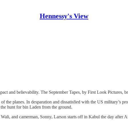
Hennessy's View
pact and believability. The September Tapes, by First Look Pictures, br
the planes. In desparation and dissatisfied with the US military’s prog
n the hunt for bin Laden from the ground.
, Wali, and camerman, Sonny, Larson starts off in Kabul the day after 