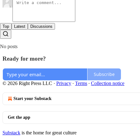
Top
Latest
Discussions
No posts
Ready for more?
Subscribe
© 2026 Right Press LLC
·
Privacy
∙
Terms
∙
Collection notice
Start your Substack
Get the app
Substack
is the home for great culture