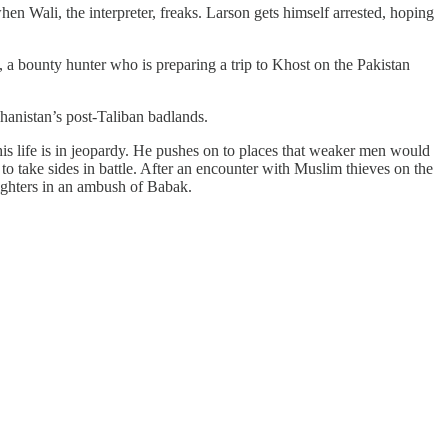
hen Wali, the interpreter, freaks. Larson gets himself arrested, hoping
, a bounty hunter who is preparing a trip to Khost on the Pakistan
hanistan’s post-Taliban badlands.
s life is in jeopardy. He pushes on to places that weaker men would
o take sides in battle. After an encounter with Muslim thieves on the
ighters in an ambush of Babak.