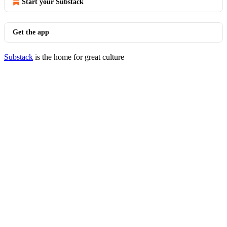
Start your Substack
Get the app
Substack
is the home for great culture