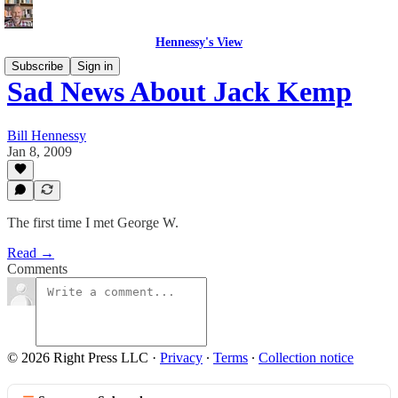
Hennessy's View
Subscribe
Sign in
Sad News About Jack Kemp
Bill Hennessy
Jan 8, 2009
The first time I met George W.
Read →
Comments
© 2026 Right Press LLC
·
Privacy
∙
Terms
∙
Collection notice