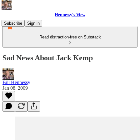
Hennessy's View
Subscribe
Sign in
Read distraction-free on Substack
Sad News About Jack Kemp
Bill Hennessy
Jan 08, 2009