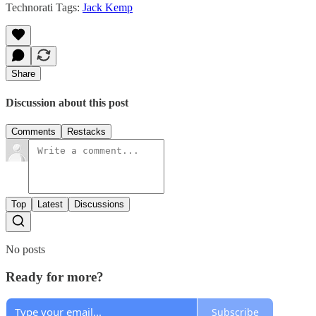
Technorati Tags:
Jack Kemp
Share
Discussion about this post
Comments
Restacks
Top
Latest
Discussions
No posts
Ready for more?
Subscribe