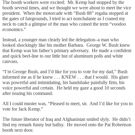
The booth workers were excited: Mr. Kemp had stopped by the
booth several times, and we thought we were about to meet the vice
president. When the motorcade with “Bush 88” regalia stopped at
the gates of fairgrounds, I tried to act nonchalante as I craned my
neck to catch a glimpse of the man who coined the term “voodoo
economics.”
Instead, a younger man clearly led the delegation–a man who
looked shockingly like his mother Barbara. George W. Bush knew
that Kemp was his father’s primary adversary. He made a confident
and quick beel-line to our little hut of aluminum polls and white
canvass.
“I’m George Bush, and I’d like for you to vote for my dad,” Bush
informed me as if he knew . . . KNEW . . . that I would. His glare
was powerful and intimidating, his handshake painfully firm, his
voice powerful and certain. He held my gaze a good 10 seconds
after issuing his command.
All I could muster was, “Pleased to meet, sir. And I’d like for you to
vote for Jack Kemp.”
The future liberator of Iraq and Afghanistan smiled slyly. He didn’t
find my remark funny but ballsy. He moved onto the Pat Robertson
booth next door.