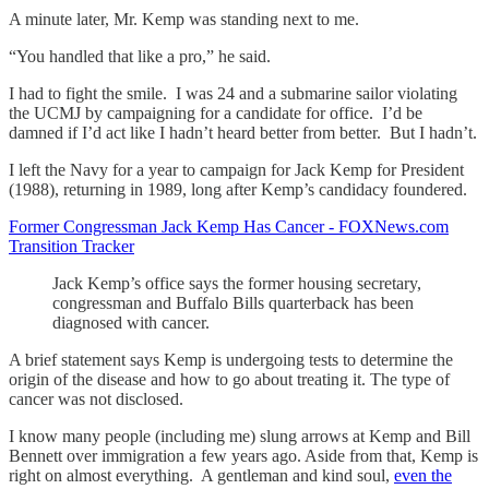
A minute later, Mr. Kemp was standing next to me.
“You handled that like a pro,” he said.
I had to fight the smile. I was 24 and a submarine sailor violating
the UCMJ by campaigning for a candidate for office. I’d be
damned if I’d act like I hadn’t heard better from better. But I hadn’t.
I left the Navy for a year to campaign for Jack Kemp for President
(1988), returning in 1989, long after Kemp’s candidacy foundered.
Former Congressman Jack Kemp Has Cancer - FOXNews.com
Transition Tracker
Jack Kemp’s office says the former housing secretary,
congressman and Buffalo Bills quarterback has been
diagnosed with cancer.
A brief statement says Kemp is undergoing tests to determine the
origin of the disease and how to go about treating it. The type of
cancer was not disclosed.
I know many people (including me) slung arrows at Kemp and Bill
Bennett over immigration a few years ago. Aside from that, Kemp is
right on almost everything. A gentleman and kind soul,
even the