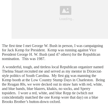
The first time I met George W. Bush in person, I was campaigning
for Jack Kemp for President. Kemp was running against Vice
President George H. W. Bush (and 47 others) for the Republican
nomination. This was 1987.
A wonderful, tough, and tireless local Republican organizer named
Thelma Stuart recruited me and served as my mentor in Dixiecrat-
style politics of South Carolina. My first gig was manning the
Kemp booth at the Low Country Stump Days in Charleston. Being
the Reagan 80s, we were decked out in straw hats with red, white,
and blue bands, blue blazers, khakis, no socks, and Sperry
topsiders. I wore a red, white, and blue Repp tie (which not
coincidentially matched the one Kemp wore that day) on a blue
Brooks Brother’s button-down oxford.