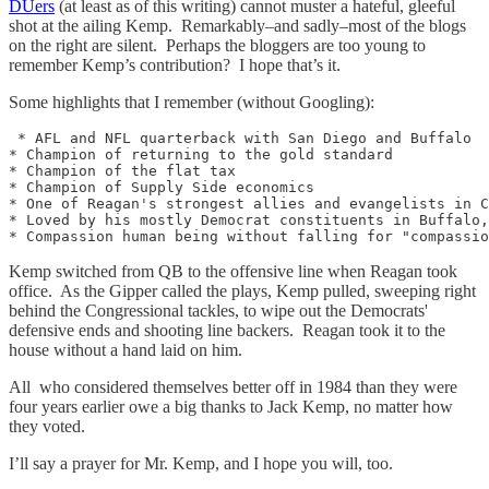
DUers
(at least as of this writing) cannot muster a hateful, gleeful
shot at the ailing Kemp. Remarkably–and sadly–most of the blogs
on the right are silent. Perhaps the bloggers are too young to
remember Kemp’s contribution? I hope that’s it.
Some highlights that I remember (without Googling):
 * AFL and NFL quarterback with San Diego and Buffalo

* Champion of returning to the gold standard

* Champion of the flat tax

* Champion of Supply Side economics

* One of Reagan's strongest allies and evangelists in C
* Loved by his mostly Democrat constituents in Buffalo,
Kemp switched from QB to the offensive line when Reagan took
office. As the Gipper called the plays, Kemp pulled, sweeping right
behind the Congressional tackles, to wipe out the Democrats'
defensive ends and shooting line backers. Reagan took it to the
house without a hand laid on him.
All who considered themselves better off in 1984 than they were
four years earlier owe a big thanks to Jack Kemp, no matter how
they voted.
I’ll say a prayer for Mr. Kemp, and I hope you will, too.