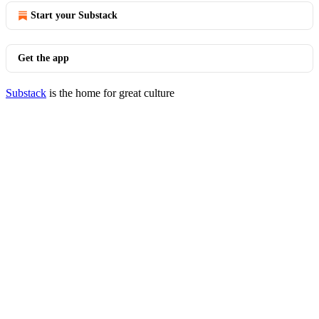
Start your Substack
Get the app
Substack
is the home for great culture