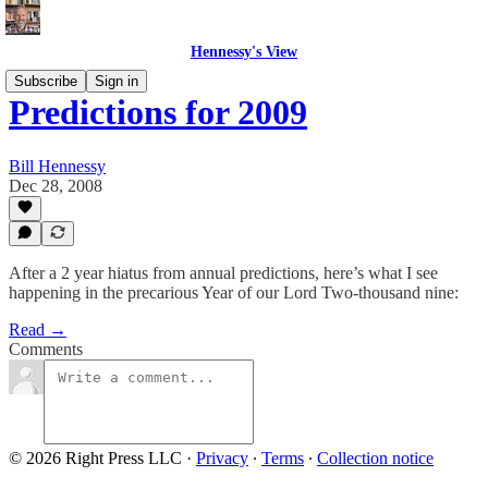
Hennessy's View
Subscribe
Sign in
Predictions for 2009
Bill Hennessy
Dec 28, 2008
After a 2 year hiatus from annual predictions, here’s what I see
happening in the precarious Year of our Lord Two-thousand nine:
Read →
Comments
© 2026 Right Press LLC
·
Privacy
∙
Terms
∙
Collection notice