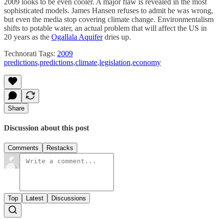
2009 looks to be even cooler. A major flaw is revealed in the most
sophisticated models. James Hansen refuses to admit he was wrong,
but even the media stop covering climate change. Environmentalism
shifts to potable water, an actual problem that will affect the US in
20 years as the
Ogallala Aquifer
dries up.
Technorati Tags:
2009
predictions
,
predictions
,
climate
,
legislation
,
economy
Share
Discussion about this post
Comments
Restacks
Top
Latest
Discussions