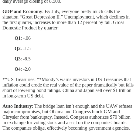
daily average closing of 8,500.
GDP and Economy
: By July, everyone pretty much calls the
situation “Great Depression II.” Unemployment, which declines in
the first quarter, increases to more than 12 percent by fall. Gross
Domestic Product by quarter:
Q1
: -.06
Q2
: -1.5
Q3
: -6.5
Q4
: -2.0
**US Treasuries: **Moody’s warns investors in US Treasuries that
inflation could erode the real value of the paper dramatically but falls
short of lowering bond ratings. China and Japan sell over $1 trillion
in long-term US debt.
Auto Industry
: The bridge loan isn’t enough and the UAW refuses
major compromises, but Obama and Congress block GM and
Chrysler from bankruptcy. Instead, Congress authorizes $70 billion
in exchange for voting stock and a seat on the companies' boards.
The companies oblige, effectively becoming government agencies.