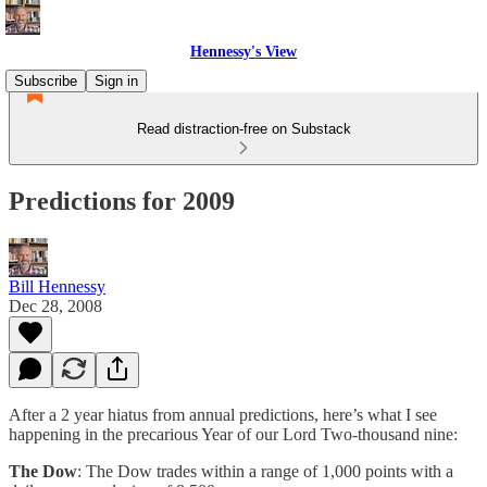
Hennessy's View
Subscribe
Sign in
Read distraction-free on Substack
Predictions for 2009
Bill Hennessy
Dec 28, 2008
After a 2 year hiatus from annual predictions, here’s what I see
happening in the precarious Year of our Lord Two-thousand nine:
The Dow
: The Dow trades within a range of 1,000 points with a