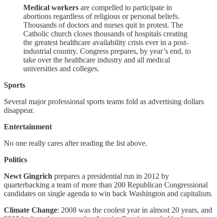
Medical workers
are compelled to participate in
abortions regardless of religious or personal beliefs.
Thousands of doctors and nurses quit in protest. The
Catholic church closes thousands of hospitals creating
the greatest healthcare availability crisis ever in a post-
industrial country. Congress prepares, by year’s end, to
take over the healthcare industry and all medical
universities and colleges.
Sports
Several major professional sports teams fold as advertising dollars
disappear.
Entertainment
No one really cares after reading the list above.
Politics
Newt Gingrich
prepares a presidential run in 2012 by
quarterbacking a team of more than 200 Republican Congressional
candidates on single agenda to win back Washington and capitalism.
Climate Change
: 2008 was the coolest year in almost 20 years, and