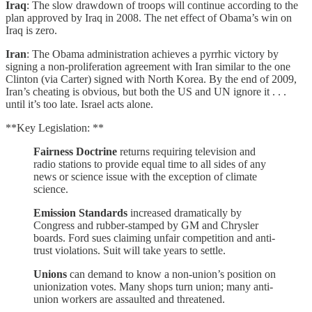
Iraq
: The slow drawdown of troops will continue according to the
plan approved by Iraq in 2008. The net effect of Obama’s win on
Iraq is zero.
Iran
: The Obama administration achieves a pyrrhic victory by
signing a non-proliferation agreement with Iran similar to the one
Clinton (via Carter) signed with North Korea. By the end of 2009,
Iran’s cheating is obvious, but both the US and UN ignore it . . .
until it’s too late. Israel acts alone.
**Key Legislation: **
Fairness Doctrine
returns requiring television and
radio stations to provide equal time to all sides of any
news or science issue with the exception of climate
science.
Emission Standards
increased dramatically by
Congress and rubber-stamped by GM and Chrysler
boards. Ford sues claiming unfair competition and anti-
trust violations. Suit will take years to settle.
Unions
can demand to know a non-union’s position on
unionization votes. Many shops turn union; many anti-
union workers are assaulted and threatened.