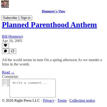
Hennessy's View
Subscribe
Sign in
Planned Parenthood Anthem
Bill Hennessy
Apr 18, 2005
All the world seems in tune On a spring afternoon As we murder a
fetus in the womb.
Read →
Comments
© 2026 Right Press LLC
·
Privacy
∙
Terms
∙
Collection notice