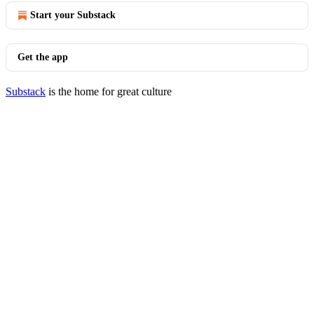
Start your Substack
Get the app
Substack
is the home for great culture