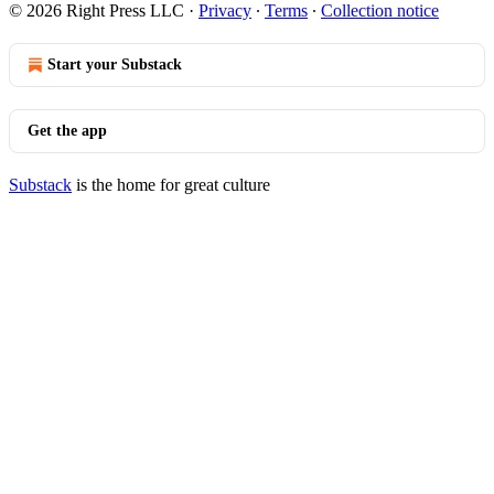
© 2026 Right Press LLC
·
Privacy
∙
Terms
∙
Collection notice
Start your Substack
Get the app
Substack
is the home for great culture