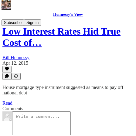
Hennessy's View
Subscribe
Sign in
Low Interest Rates Hid True
Cost of…
Bill Hennessy
Apr 12, 2015
House mortgage-type instrument suggested as means to pay off
national debt
Read →
Comments