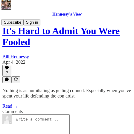
Hennessy's View
Subscribe
Sign in
It's Hard to Admit You Were
Fooled
Bill Hennessy
Apr 4, 2022
7
Nothing is as humiliating as getting conned. Especially when you've
spent your life defending the con artist.
Read →
Comments