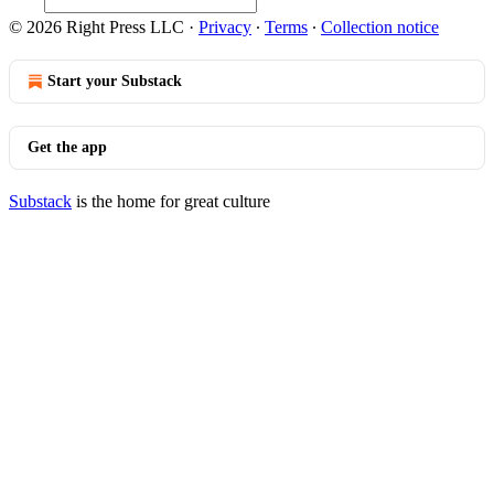
© 2026 Right Press LLC
·
Privacy
∙
Terms
∙
Collection notice
Start your Substack
Get the app
Substack
is the home for great culture