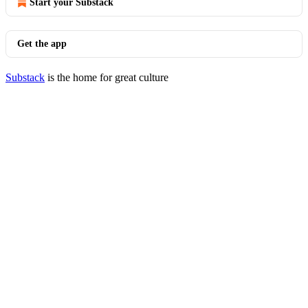
Start your Substack
Get the app
Substack
is the home for great culture