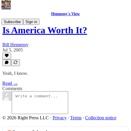
Hennessy's View
Subscribe
Sign in
Is America Worth It?
Bill Hennessy
Jul 5, 2005
Yeah, I know.
Read →
Comments
© 2026 Right Press LLC
·
Privacy
∙
Terms
∙
Collection notice