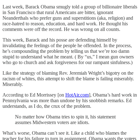
Last week, Barack Obama smugly told a group of billionaire liberals
in San Francisco that rural Americans are bitter, ignorant
Neanderthals who prefer guns and superstitions (aka, religion) and
race-hatred to reason, education, and hard work. He thought his
comments were off the record. He was wrong on all counts.
This week, Barack and his posse are defending himself by
invalidating the feelings of the people he offended. In the process,
he’s compounding the problem by telling us that we’re too damn
stupid to understand what he meant. ( By “us,” I mean gun owners
who go to church and ask forgiveness for our rampant sinfulness.)
Like the strategy of blaming Rev. Jeremiah Wright’s bigotry on the
racism of whites, this attempt to shift the blame is failing miserably.
Miserably.
According to Ed Morrissey [on
HotAir.com
], Obama’s hard work in
Pennsylvania was more than undone by his snobbish remarks. Ed
understands, as I do, the crux of the problem.
No matter how Obama tries to spin it, his statement
assumes Midwestern voters are idiots.
What’s worse, Obama can’t see it. Like a child who blames the
teacher for his failure to turn in assignment, Obama wants the voters