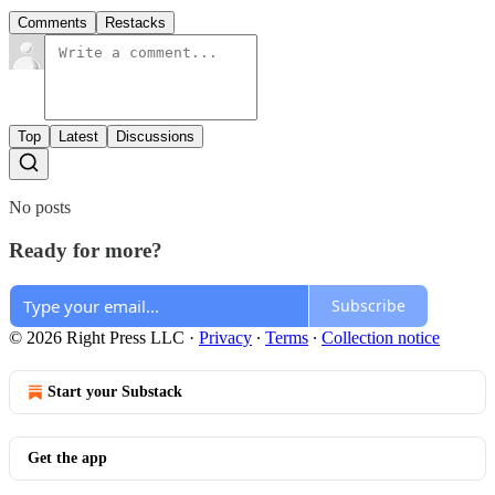
Comments
Restacks
Top
Latest
Discussions
No posts
Ready for more?
Subscribe
© 2026 Right Press LLC
·
Privacy
∙
Terms
∙
Collection notice
Start your Substack
Get the app