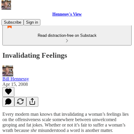
Hennessy's View
Subscribe
Sign in
Read distraction-free on Substack
Invalidating Feelings
Bill Hennessy
Apr 15, 2008
Every modern man knows that invalidating a woman’s feelings lies
on the offensiveness scale somewhere between unwelcomed
groping and fat jokes. Whether or not it’s fair to suffer a woman’s
wrath because
she
misunderstood a word is another matter.