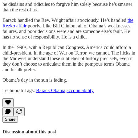
he disdains and ridicules to forgive him solely because he’s smarter
than the rest of us.
Barack handled the Rev. Wright affair atrociously. He’s handled
the
Rezko affair
poorly. Like Bill Clinton, all of Obama’s weaknesses,
failures, and poor decisions were and are someone else’s fault. He
has no sense of responsibility. He is a child.
In the 1990s, with a Republican Congress, America could afford a
child-president. In the age of War on Terror, we cannot. The hicks in
the Midwest understand these subtleties of history precisely, even if
they don’t choose to articulate them in the pompous terms Obama
and his ilk prefer.
Obama’s day in the sun is fading.
Technorati Tags:
Barack Obama
,
accountability
Share
Discussion about this post