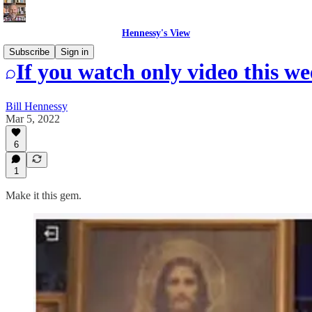
Hennessy's View
Subscribe
Sign in
If you watch only video this we
Bill Hennessy
Mar 5, 2022
6
1
Make it this gem.