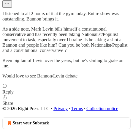
I listened to all 2 hours of it at the gym today. Entire show was
outstanding. Bannon brings it.
As a side note, Mark Levin bills himself a constitutional
conservative and has recently been taking Nationalist/Populist
movement to task, especially over Ukraine. Is he taking a shot at
Bannon and people like him? Can you be both Nationalist/Populist
and a constitutional conservative ?
Been big fan of Levin over the years, but he's starting to grate on
me.
Would love to see Bannon/Levin debate
Reply
Share
© 2026 Right Press LLC
·
Privacy
∙
Terms
∙
Collection notice
Start your Substack