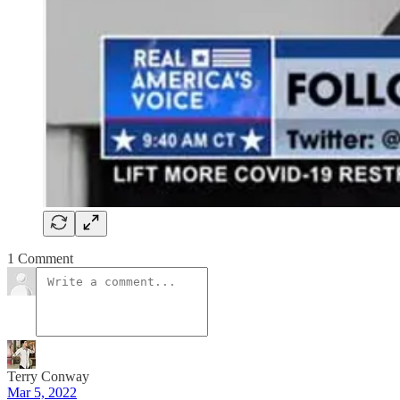
1 Comment
Terry Conway
Mar 5, 2022