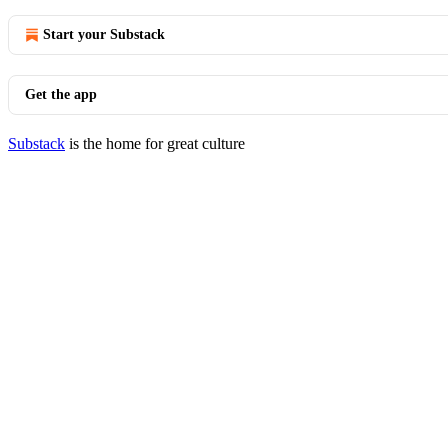
Start your Substack
Get the app
Substack
is the home for great culture