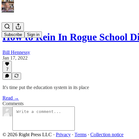
How to Rein In Rogue School Di
Subscribe
Sign in
Bill Hennessy
Jan 17, 2022
7
It's time put the education system in its place
Read →
Comments
© 2026 Right Press LLC
·
Privacy
∙
Terms
∙
Collection notice