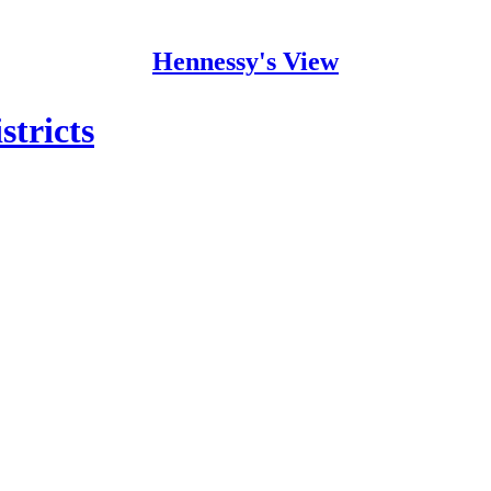
Hennessy's View
stricts