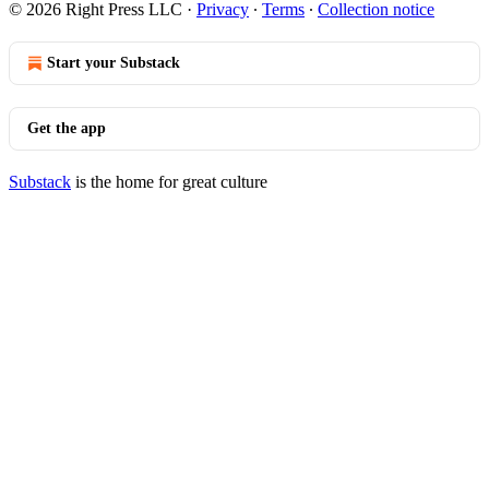
© 2026 Right Press LLC
·
Privacy
∙
Terms
∙
Collection notice
Start your Substack
Get the app
Substack
is the home for great culture