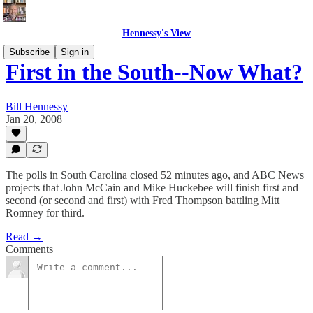
Hennessy's View
Subscribe
Sign in
First in the South--Now What?
Bill Hennessy
Jan 20, 2008
The polls in South Carolina closed 52 minutes ago, and ABC News
projects that John McCain and Mike Huckebee will finish first and
second (or second and first) with Fred Thompson battling Mitt
Romney for third.
Read →
Comments