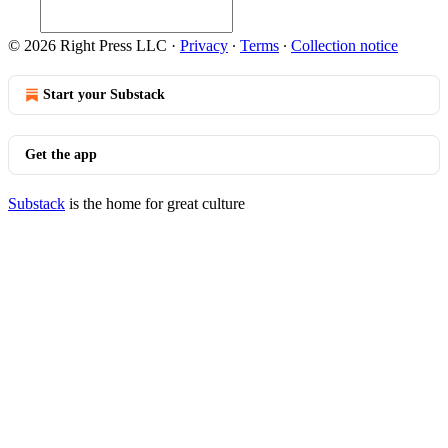
© 2026 Right Press LLC
·
Privacy
∙
Terms
∙
Collection notice
Start your Substack
Get the app
Substack
is the home for great culture