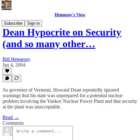
Hennessy's View
Subscribe
Sign in
Dean Hypocrite on Security
(and so many other…
Bill Hennessy
Jan 4, 2004
As governor of Vermont, Howard Dean repeatedly ignored
warnings that his state was unprepared for a potential nuclear
problem involving the Yankee Nuclear Power Plant and that security
at the plant was unacceptable.
Read →
Comments