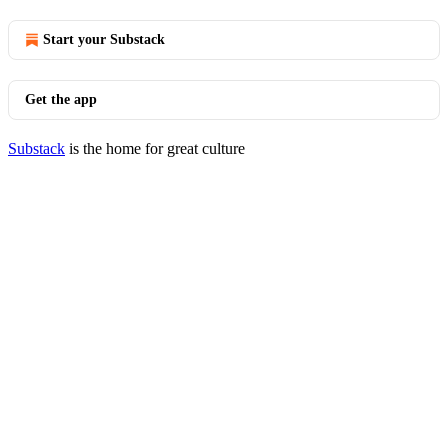
Start your Substack
Get the app
Substack
is the home for great culture