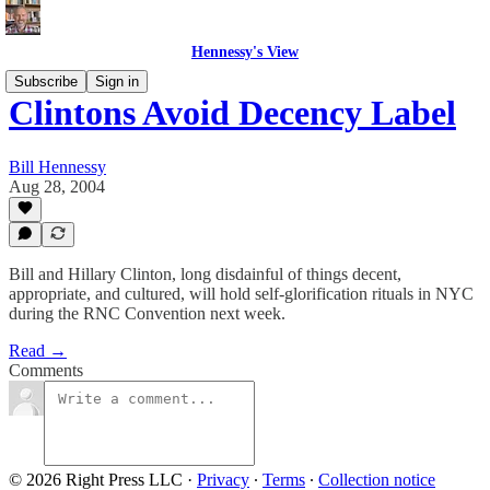
Hennessy's View
Subscribe
Sign in
Clintons Avoid Decency Label
Bill Hennessy
Aug 28, 2004
Bill and Hillary Clinton, long disdainful of things decent,
appropriate, and cultured, will hold self-glorification rituals in NYC
during the RNC Convention next week.
Read →
Comments
© 2026 Right Press LLC
·
Privacy
∙
Terms
∙
Collection notice