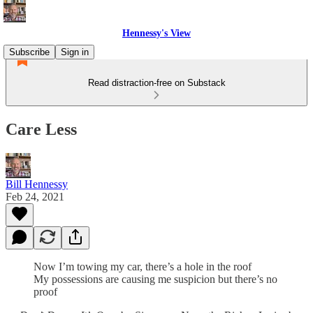
Hennessy's View
Subscribe
Sign in
Read distraction-free on Substack
Care Less
Bill Hennessy
Feb 24, 2021
Now I’m towing my car, there’s a hole in the roof
My possessions are causing me suspicion but there’s no
proof