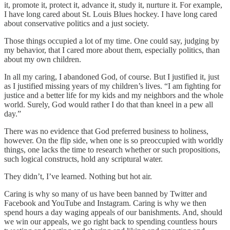
it, promote it, protect it, advance it, study it, nurture it. For example,
I have long cared about St. Louis Blues hockey. I have long cared
about conservative politics and a just society.
Those things occupied a lot of my time. One could say, judging by
my behavior, that I cared more about them, especially politics, than
about my own children.
In all my caring, I abandoned God, of course. But I justified it, just
as I justified missing years of my children’s lives. “I am fighting for
justice and a better life for my kids and my neighbors and the whole
world. Surely, God would rather I do that than kneel in a pew all
day.”
There was no evidence that God preferred business to holiness,
however. On the flip side, when one is so preoccupied with worldly
things, one lacks the time to research whether or such propositions,
such logical constructs, hold any scriptural water.
They didn’t, I’ve learned. Nothing but hot air.
Caring is why so many of us have been banned by Twitter and
Facebook and YouTube and Instagram. Caring is why we then
spend hours a day waging appeals of our banishments. And, should
we win our appeals, we go right back to spending countless hours