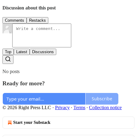
Discussion about this post
Comments
Restacks
Top
Latest
Discussions
No posts
Ready for more?
Subscribe
© 2026 Right Press LLC
·
Privacy
∙
Terms
∙
Collection notice
Start your Substack