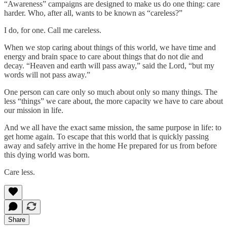
“Awareness” campaigns are designed to make us do one thing: care
harder. Who, after all, wants to be known as “careless?”
I do, for one. Call me careless.
When we stop caring about things of this world, we have time and
energy and brain space to care about things that do not die and
decay. “Heaven and earth will pass away,” said the Lord, “but my
words will not pass away.”
One person can care only so much about only so many things. The
less “things” we care about, the more capacity we have to care about
our mission in life.
And we all have the exact same mission, the same purpose in life: to
get home again. To escape that this world that is quickly passing
away and safely arrive in the home He prepared for us from before
this dying world was born.
Care less.
Share