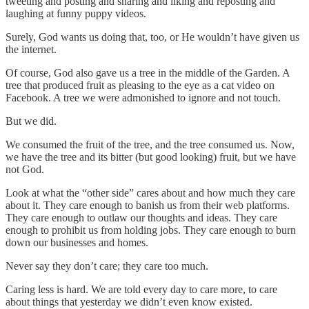
tweeting and posting and sharing and liking and reposting and
laughing at funny puppy videos.
Surely, God wants us doing that, too, or He wouldn’t have given us
the internet.
Of course, God also gave us a tree in the middle of the Garden. A
tree that produced fruit as pleasing to the eye as a cat video on
Facebook. A tree we were admonished to ignore and not touch.
But we did.
We consumed the fruit of the tree, and the tree consumed us. Now,
we have the tree and its bitter (but good looking) fruit, but we have
not God.
Look at what the “other side” cares about and how much they care
about it. They care enough to banish us from their web platforms.
They care enough to outlaw our thoughts and ideas. They care
enough to prohibit us from holding jobs. They care enough to burn
down our businesses and homes.
Never say they don’t care; they care too much.
Caring less is hard. We are told every day to care more, to care
about things that yesterday we didn’t even know existed.