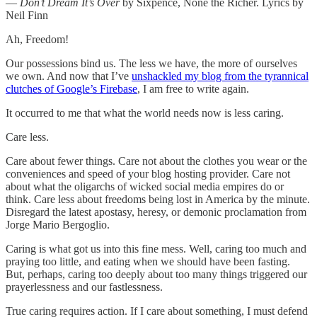
—
Don’t Dream It’s Over
by Sixpence, None the Richer. Lyrics by
Neil Finn
Ah, Freedom!
Our possessions bind us. The less we have, the more of ourselves
we own. And now that I’ve
unshackled my blog from the tyrannical
clutches of Google’s Firebase
, I am free to write again.
It occurred to me that what the world needs now is less caring.
Care less.
Care about fewer things. Care not about the clothes you wear or the
conveniences and speed of your blog hosting provider. Care not
about what the oligarchs of wicked social media empires do or
think. Care less about freedoms being lost in America by the minute.
Disregard the latest apostasy, heresy, or demonic proclamation from
Jorge Mario Bergoglio.
Caring is what got us into this fine mess. Well, caring too much and
praying too little, and eating when we should have been fasting.
But, perhaps, caring too deeply about too many things triggered our
prayerlessness and our fastlessness.
True caring requires action. If I care about something, I must defend