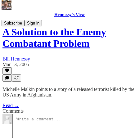
Hennessy's View
Subscribe
Sign in
A Solution to the Enemy
Combatant Problem
Bill Hennessy
Mar 13, 2005
Michelle Malkin points to a story of a released terrorist killed by the
US Army in Afghanistan.
Read →
Comments