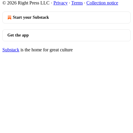
© 2026 Right Press LLC
·
Privacy
∙
Terms
∙
Collection notice
Start your Substack
Get the app
Substack
is the home for great culture