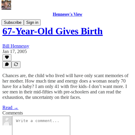
Hennessy's View
Subscribe
Sign in
67-Year-Old Gives Birth
Bill Hennessy
Jan 17, 2005
Chances are, the child who lived will have only scant memories of
her mother. How much time and energy does a woman nearly 70
have for a baby? I am only 41 with five kids–I don’t want more. I
see men in their mid-fifties with pre-schoolers and can read the
exhaustion, the uncertainty on their faces.
Read →
Comments