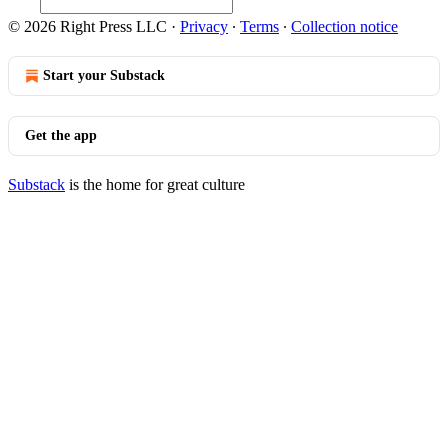
© 2026 Right Press LLC
·
Privacy
∙
Terms
∙
Collection notice
Start your Substack
Get the app
Substack
is the home for great culture