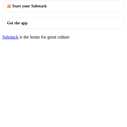
Start your Substack
Get the app
Substack
is the home for great culture