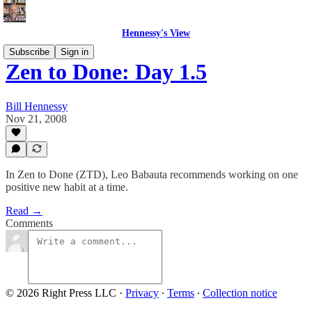
Hennessy's View
Subscribe
Sign in
Zen to Done: Day 1.5
Bill Hennessy
Nov 21, 2008
In Zen to Done (ZTD), Leo Babauta recommends working on one
positive new habit at a time.
Read →
Comments
© 2026 Right Press LLC
·
Privacy
∙
Terms
∙
Collection notice