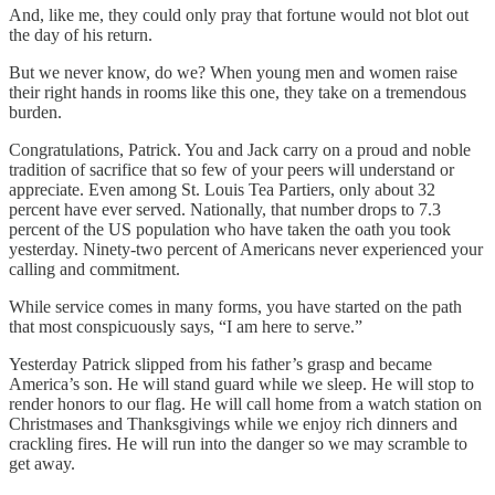
And, like me, they could only pray that fortune would not blot out
the day of his return.
But we never know, do we? When young men and women raise
their right hands in rooms like this one, they take on a tremendous
burden.
Congratulations, Patrick. You and Jack carry on a proud and noble
tradition of sacrifice that so few of your peers will understand or
appreciate. Even among St. Louis Tea Partiers, only about 32
percent have ever served. Nationally, that number drops to 7.3
percent of the US population who have taken the oath you took
yesterday. Ninety-two percent of Americans never experienced your
calling and commitment.
While service comes in many forms, you have started on the path
that most conspicuously says, “I am here to serve.”
Yesterday Patrick slipped from his father’s grasp and became
America’s son. He will stand guard while we sleep. He will stop to
render honors to our flag. He will call home from a watch station on
Christmases and Thanksgivings while we enjoy rich dinners and
crackling fires. He will run into the danger so we may scramble to
get away.