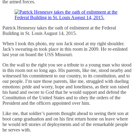
the armed forces.
Patrick Hennessy takes the oath of enlistment at the Federal
Building in St. Louis August 14, 2015.
When I took this photo, my son Jack stood at my right shoulder.
Jack’s swearing-in took place in this room in 2009. He re-enlisted
last year on board the USS Missouri.
On the wall to the right you see a tribute to a young man who stood
in this room not so long ago. His parents, like me, stood nearby and
witnessed his commitment to our country, to its constitution, and to
our people. I’m sure those parents, like me, struggled with dueling
emotions: pride and worry, hope and loneliness, as their son raised
his hand and swore to God that he would support and defend the
Constitution of the United States and to obey the orders of the
President and the officers appointed over him.
Like me, that soldier’s parents thought ahead to seeing their son at
boot camp graduation and on his first return home on leave where
he would tell stories of deployments and of the remarkable people
he serves with.