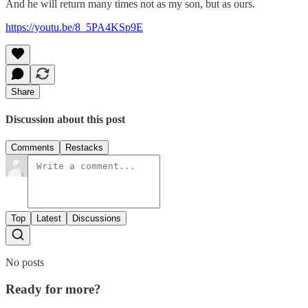
And he will return many times not as my son, but as ours.
https://youtu.be/8_5PA4KSp9E
Share
Discussion about this post
Comments
Restacks
Top
Latest
Discussions
No posts
Ready for more?