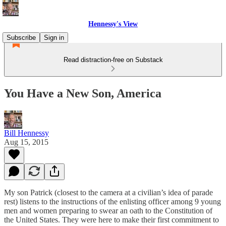
Hennessy's View
Subscribe
Sign in
Read distraction-free on Substack
You Have a New Son, America
Bill Hennessy
Aug 15, 2015
My son Patrick (closest to the camera at a civilian’s idea of parade
rest) listens to the instructions of the enlisting officer among 9 young
men and women preparing to swear an oath to the Constitution of
the United States. They were here to make their first commitment to