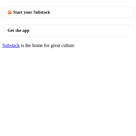
Start your Substack
Get the app
Substack
is the home for great culture