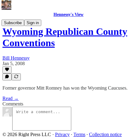
Hennessy's View
Subscribe
Sign in
Wyoming Republican County
Conventions
Bill Hennessy
Jan 5, 2008
Former governor Mitt Romney has won the Wyoming Caucuses.
Read →
Comments
© 2026 Right Press LLC
·
Privacy
∙
Terms
∙
Collection notice