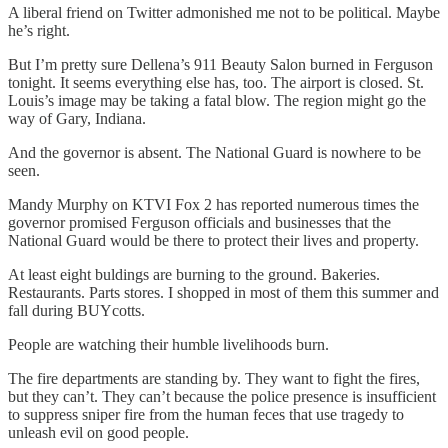
A liberal friend on Twitter admonished me not to be political. Maybe
he’s right.
But I’m pretty sure Dellena’s 911 Beauty Salon burned in Ferguson
tonight. It seems everything else has, too. The airport is closed. St.
Louis’s image may be taking a fatal blow. The region might go the
way of Gary, Indiana.
And the governor is absent. The National Guard is nowhere to be
seen.
Mandy Murphy on KTVI Fox 2 has reported numerous times the
governor promised Ferguson officials and businesses that the
National Guard would be there to protect their lives and property.
At least eight buldings are burning to the ground. Bakeries.
Restaurants. Parts stores. I shopped in most of them this summer and
fall during BUYcotts.
People are watching their humble livelihoods burn.
The fire departments are standing by. They want to fight the fires,
but they can’t. They can’t because the police presence is insufficient
to suppress sniper fire from the human feces that use tragedy to
unleash evil on good people.