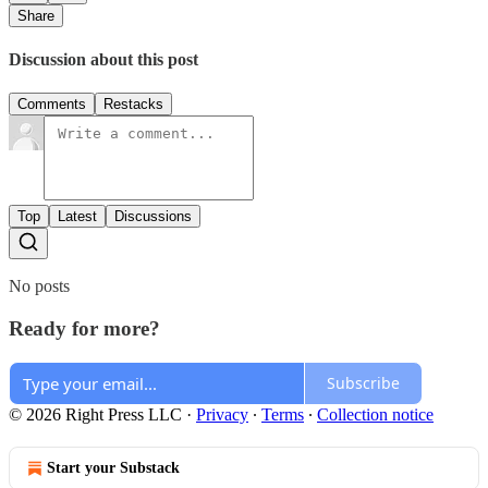
Share
Discussion about this post
Comments
Restacks
Top
Latest
Discussions
No posts
Ready for more?
Subscribe
© 2026 Right Press LLC
·
Privacy
∙
Terms
∙
Collection notice
Start your Substack