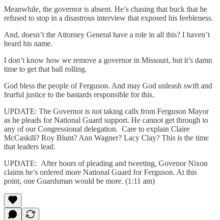
Meanwhile, the governor is absent. He’s chasing that buck that he
refused to stop in a disastrous interview that exposed his feebleness.
And, doesn’t the Attorney General have a role in all this? I haven’t
heard his name.
I don’t know how we remove a governor in Missouri, but it’s damn
time to get that ball rolling.
God bless the people of Ferguson. And may God unleash swift and
fearful justice to the bastards responsible for this.
UPDATE: The Governor is not taking calls from Ferguson Mayor
as he pleads for National Guard support. He cannot get through to
any of our Congressional delegation. Care to explain Claire
McCaskill? Roy Blunt? Ann Wagner? Lacy Clay? This is the time
that leaders lead.
UPDATE: After hours of pleading and tweeting, Govenor Nixon
claims he’s ordered more National Guard for Ferguson. At this
point, one Guardsman would be more. (1:11 am)