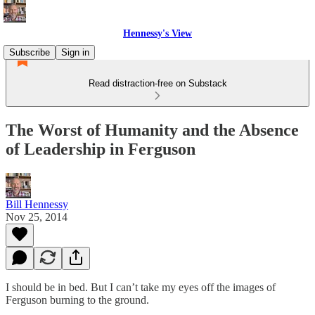
Hennessy's View
Subscribe
Sign in
Read distraction-free on Substack
The Worst of Humanity and the Absence
of Leadership in Ferguson
Bill Hennessy
Nov 25, 2014
I should be in bed. But I can’t take my eyes off the images of
Ferguson burning to the ground.