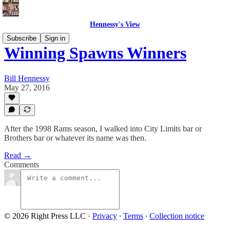
Hennessy's View
Subscribe
Sign in
Winning Spawns Winners
Bill Hennessy
May 27, 2016
After the 1998 Rams season, I walked into City Limits bar or
Brothers bar or whatever its name was then.
Read →
Comments
© 2026 Right Press LLC
·
Privacy
∙
Terms
∙
Collection notice