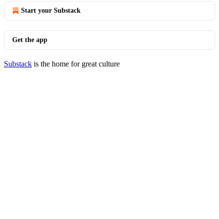
Start your Substack
Get the app
Substack
is the home for great culture