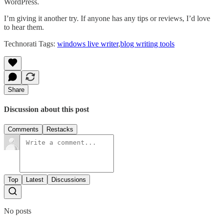
WordPress.
I’m giving it another try. If anyone has any tips or reviews, I’d love
to hear them.
Technorati Tags:
windows live writer
,
blog writing tools
Share
Discussion about this post
Comments
Restacks
Top
Latest
Discussions
No posts