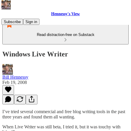
Hennessy's View
Subscribe
Sign in
Read distraction-free on Substack
Windows Live Writer
Bill Hennessy
Feb 19, 2008
I’ve tried several commercial and free blog writing tools in the past
three years and found them all wanting.
When Live Writer was still beta, I tried it, but it was touchy with