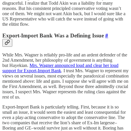
disgraceful. I realize that Todd Akin was a liability for many
reasons. But his consistent principled conservative voting wasn’t
one of them. We might not want Akin back, but I would sure like a
US Representative who will catch the wave instead of going with
the elitist flow.
Export-Import Bank Was a Defining Issue
#
While Mrs. Wagner is reliably pro-life and an ardent defender of the
2nd Amendment, her philosophy of government is anything
but Hayekian.
Mrs. Wagner announced loud and clear her loud
support for Export-Import Bank
. I trust Mrs. Wagner to represent my
views on several issues, most especially the paradoxical combination
mentioned above: life and guns. I suppose she will agree with me on
the First Amendment, as well. Beyond those three admittedly crucial
issues, I suspect Mrs. Wagner represents the ruling class against the
rest of us.
Export-Import Bank is particularly telling. First, because it is so
small an issue, it would seem the easiest and least consequential for
even a play-acting conservative to adopt the conservative line. The
two companies that receive the lion’s share of Ex-Im largesse–
Boeing and GE–would survive just as well without it. Boeing has