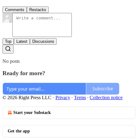
Comments
Restacks
Top
Latest
Discussions
No posts
Ready for more?
Subscribe
© 2026 Right Press LLC
·
Privacy
∙
Terms
∙
Collection notice
Start your Substack
Get the app