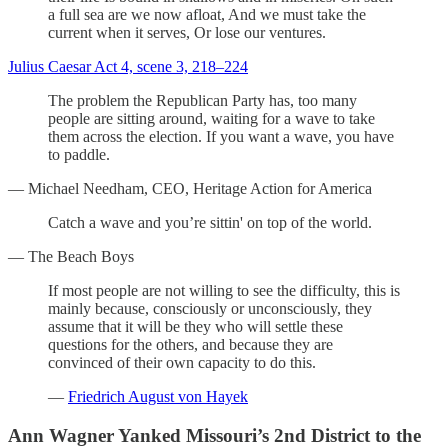
a full sea are we now afloat, And we must take the
current when it serves, Or lose our ventures.
Julius Caesar Act 4, scene 3, 218–224
The problem the Republican Party has, too many
people are sitting around, waiting for a wave to take
them across the election. If you want a wave, you have
to paddle.
— Michael Needham, CEO, Heritage Action for America
Catch a wave and you’re sittin' on top of the world.
— The Beach Boys
If most people are not willing to see the difficulty, this is
mainly because, consciously or unconsciously, they
assume that it will be they who will settle these
questions for the others, and because they are
convinced of their own capacity to do this.
—
Friedrich August von Hayek
Ann Wagner Yanked Missouri’s 2nd District to the