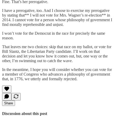
Fine. That’s her prerogative.
I have a prerogative, too. And I choose to exercise my prerogative
by stating that** I will not vote for Mrs. Wagner’s re-election** in
2014. I cannot vote for a person whose philosophy of government I
find morally reprehensible and unjust.
I won’t vote for the Democrat in the race for precisely the same
reason.
That leaves me two choices: skip that race on my ballot, or vote for
Bill Slantz, the Libertarian Party candidate. I’ll work on that
decision and let you know how it comes out, but, one way or the
other, I’m swimming out to catch the wave.
In the meantime, I hope you will consider whether you can vote for
a member of Congress who advances a philosophy of government
that, in 1776, we utterly and formally rejected.
Share
Discussion about this post