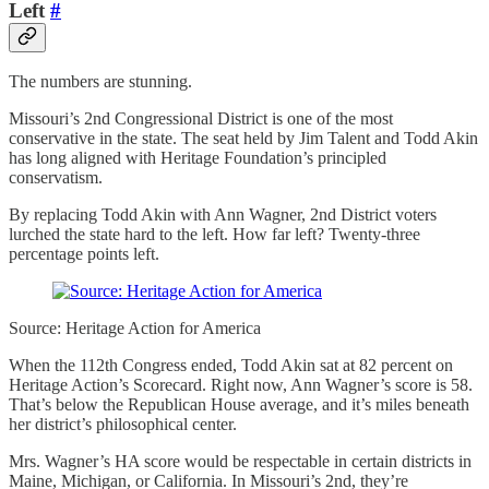
Left
#
The numbers are stunning.
Missouri’s 2nd Congressional District is one of the most
conservative in the state. The seat held by Jim Talent and Todd Akin
has long aligned with Heritage Foundation’s principled
conservatism.
By replacing Todd Akin with Ann Wagner, 2nd District voters
lurched the state hard to the left. How far left? Twenty-three
percentage points left.
Source: Heritage Action for America
When the 112th Congress ended, Todd Akin sat at 82 percent on
Heritage Action’s Scorecard. Right now, Ann Wagner’s score is 58.
That’s below the Republican House average, and it’s miles beneath
her district’s philosophical center.
Mrs. Wagner’s HA score would be respectable in certain districts in
Maine, Michigan, or California. In Missouri’s 2nd, they’re