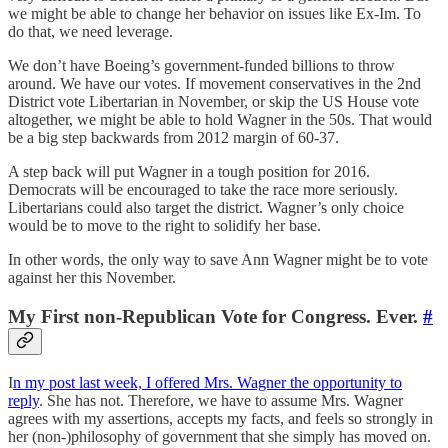
we might be able to change her behavior on issues like Ex-Im. To
do that, we need leverage.
We don’t have Boeing’s government-funded billions to throw
around. We have our votes. If movement conservatives in the 2nd
District vote Libertarian in November, or skip the US House vote
altogether, we might be able to hold Wagner in the 50s. That would
be a big step backwards from 2012 margin of 60-37.
A step back will put Wagner in a tough position for 2016.
Democrats will be encouraged to take the race more seriously.
Libertarians could also target the district. Wagner’s only choice
would be to move to the right to solidify her base.
In other words, the only way to save Ann Wagner might be to vote
against her this November.
My First non-Republican Vote for Congress. Ever.
#
I
n my post last week, I offered Mrs. Wagner the opportunity to
reply
. She has not. Therefore, we have to assume Mrs. Wagner
agrees with my assertions, accepts my facts, and feels so strongly in
her (non-)philosophy of government that she simply has moved on.