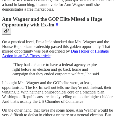
a hand in launching, I cannot vote for Ann Wagner until she
demonstrates a free market bias.
Ann Wagner and the GOP Elite Missed a Huge
Opportunity with Ex-Im
#
On a practical level, I’m a little shocked that Mrs. Wagner and the
House Republican leadership passed this golden opportunity. That
missed opportunity was best described by
Dan Holler of Heritage
Action in an LA Times article
:
“They had a chance to have a federal agency expire
right before an election and go back home and
campaign that they ended corporate welfare,” he said.
I thought Mrs. Wagner and the GOP elite were, at least,
opportunistic. The Ex-Im sell-out tells me they’re not. Instead, their
winging it. With neither a philosophical core or a practical plan,
Washington Republicans are simply selling out to the highest bidder.
And that’s usually the US Chamber of Commerce.
On the other hand, that gives me some hope. Ann Wagner would be
very difficult to defeat in either a primary or a general election. But