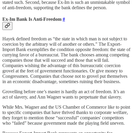
stated such. Second, because Ex-Im is such an unmistakable symbol
of anti-freedom, supporting the bank defines the person.
Ex-Im Bank Is Anti-Freedom
#
Hayek defined freedom as “the state in which man is not subject to
coercion by the arbitrary will of another or others.” The Export-
Import Bank exemplifies the condition opposite freedom: the state of
currying favor of a bureaucrat. The bank chooses among competing
companies those that will succeed and those that will fail.
Companies wishing the advantage of this bureaucratic coercion
grovel at the feet of government functionaries. Or give money to
Congressmen. Companies that choose not to grovel put themselves
in an economic disadvantage, sometimes ruining their business.
Grovelling before one’s master is hardly an act of freedom. It’s an
act of slavery, and Ann Wagner wants to perpetuate that slavery.
While Mrs. Wagner and the US Chamber of Commerce like to point
to specific companies that have thrived thanks to corporate welfare,
they forget to mention those “successful” companies' competitors
who “failed” because government made the playing field uneven.