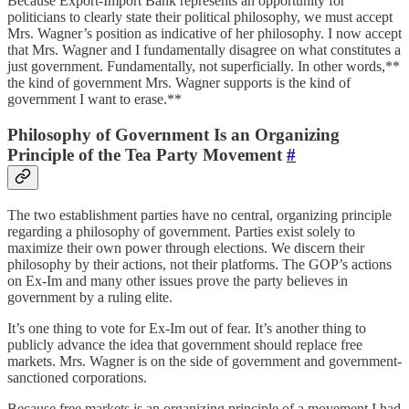
Because Export-Import Bank represents an opportunity for
politicians to clearly state their political philosophy, we must accept
Mrs. Wagner’s position as indicative of her philosophy. I now accept
that Mrs. Wagner and I fundamentally disagree on what constitutes a
just government. Fundamentally, not superficially. In other words,**
the kind of government Mrs. Wagner supports is the kind of
government I want to erase.**
Philosophy of Government Is an Organizing
Principle of the Tea Party Movement
#
The two establishment parties have no central, organizing principle
regarding a philosophy of government. Parties exist solely to
maximize their own power through elections. We discern their
philosophy by their actions, not their platforms. The GOP’s actions
on Ex-Im and many other issues prove the party believes in
government by a ruling elite.
It’s one thing to vote for Ex-Im out of fear. It’s another thing to
publicly advance the idea that government should replace free
markets. Mrs. Wagner is on the side of government and government-
sanctioned corporations.
Because free markets is an organizing principle of a movement I had