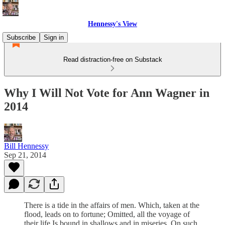
Hennessy's View
Subscribe
Sign in
Read distraction-free on Substack
Why I Will Not Vote for Ann Wagner in
2014
Bill Hennessy
Sep 21, 2014
There is a tide in the affairs of men. Which, taken at the
flood, leads on to fortune; Omitted, all the voyage of
their life Is bound in shallows and in miseries. On such