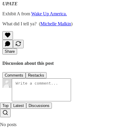
UPATE
Exhibit A from
Wake Up America.
What did I tell ya? (
Michelle Malkin
)
Share
Discussion about this post
Comments
Restacks
Top
Latest
Discussions
No posts