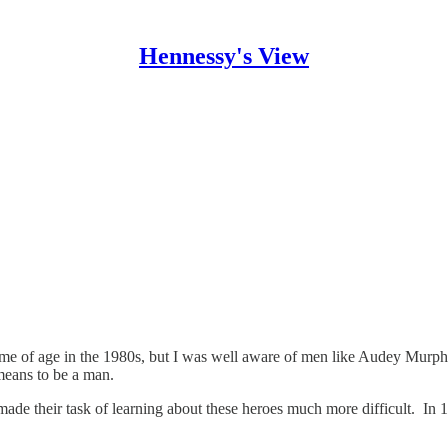
Hennessy's View
 of age in the 1980s, but I was well aware of men like Audey Murphy,
means to be a man.
 made their task of learning about these heroes much more difficult. In 