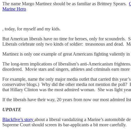
The name Margo Martinez should be as familiar as Brittney Spears.
Marine Hero
, today, for myself and my kids.
But American liberals have no time for heroes, only for scound
Liberals celebrate only two kinds of soldier: treasonous and dead. Mar
Martinez is only one example of great Americans fighting valiently in 
The long-term implications of liberalism’s anti-Americanism frightens
disordered. Movie stars and singers, athletes and criminals earn more 
For example, name the only major media outlet that carried this year’
conservative blogs.) Why did the other media not mention the poll?
that Hillary Clinton was the most admired woman. She was light years
If the liberals have their way, 20 years from now our most admired lis
UPDATE
Blackfive’s story
about a liberal vandalizing a Marine’s automobile dem
Supreme Court should screen its bar-applicants a bit more carefully.