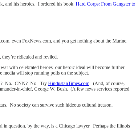
k, and his heroics. I ordered his book,
Hard Corps: From Gangster to
com, even FoxNews.com, and you get nothing about the Marine.
 they’re ridiculed and reviled.
 war with celebrated heroes–our heroic ideal will become further
e media will stop running polls on the subject.
er’s? No. CNN? No. Try
HindustanTimes.com
. (And, of course,
ommander-in-chief, George W. Bush. (A few news services reported
tars. No society can survive such hideous cultural treason.
al in question, by the way, is a Chicago lawyer. Perhaps the Illinois