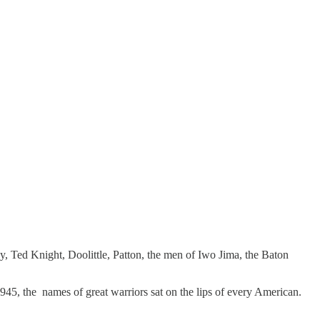
 Ted Knight, Doolittle, Patton, the men of Iwo Jima, the Baton
1945, the names of great warriors sat on the lips of every American.