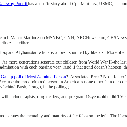
Gateway Pundit
has a terrific story about Cpl. Martinez, USMC, his boo
rels. Search Marco Martinez on MSNBC, CNN, ABCNews.com, CBSNews.
tinez is neither.
Iraq and Afghanistan who are, at best, shunned by liberals. More often,
. As more generations separate our children from World War II–the last
admiration with each passing year. And if that trend doesn’t happen, th
s
Gallup poll of Most Admired Person
? Associated Press? No. Reut
 Because the most admired person in America is none other than our c
 behind Bush, though, in the polling.)
t will include rapists, drug dealers, and pregnant 16-year-old child TV s
onstrates the mentality and maturity of the folks on the left. The liber