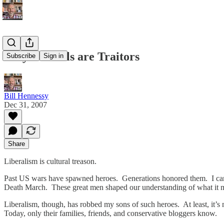
Why Liberals are Traitors
Subscribe
Sign in
Bill Hennessy
Dec 31, 2007
Share
Liberalism is cultural treason.
Past US wars have spawned heroes. Generations honored them. I came
Death March. These great men shaped our understanding of what it 
Liberalism, though, has robbed my sons of such heroes. At least, it’s
Today, only their families, friends, and conservative bloggers know.