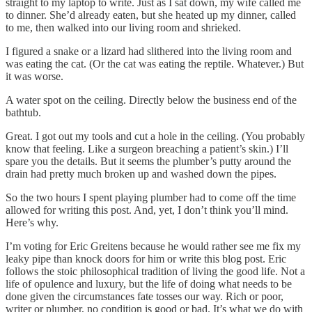
straight to my laptop to write. Just as I sat down, my wife called me
to dinner. She’d already eaten, but she heated up my dinner, called
to me, then walked into our living room and shrieked.
I figured a snake or a lizard had slithered into the living room and
was eating the cat. (Or the cat was eating the reptile. Whatever.) But
it was worse.
A water spot on the ceiling. Directly below the business end of the
bathtub.
Great. I got out my tools and cut a hole in the ceiling. (You probably
know that feeling. Like a surgeon breaching a patient’s skin.) I’ll
spare you the details. But it seems the plumber’s putty around the
drain had pretty much broken up and washed down the pipes.
So the two hours I spent playing plumber had to come off the time
allowed for writing this post. And, yet, I don’t think you’ll mind.
Here’s why.
I’m voting for Eric Greitens because he would rather see me fix my
leaky pipe than knock doors for him or write this blog post. Eric
follows the stoic philosophical tradition of living the good life. Not a
life of opulence and luxury, but the life of doing what needs to be
done given the circumstances fate tosses our way. Rich or poor,
writer or plumber, no condition is good or bad. It’s what we do with