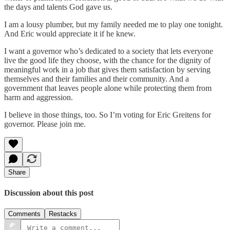
the days and talents God gave us.
I am a lousy plumber, but my family needed me to play one tonight.
And Eric would appreciate it if he knew.
I want a governor who’s dedicated to a society that lets everyone
live the good life they choose, with the chance for the dignity of
meaningful work in a job that gives them satisfaction by serving
themselves and their families and their community. And a
government that leaves people alone while protecting them from
harm and aggression.
I believe in those things, too. So I’m voting for Eric Greitens for
governor. Please join me.
Share
Discussion about this post
Comments
Restacks