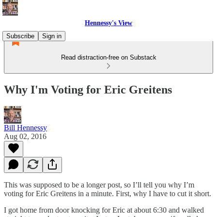
Hennessy's View
Subscribe
Sign in
Read distraction-free on Substack
Why I'm Voting for Eric Greitens
Bill Hennessy
Aug 02, 2016
This was supposed to be a longer post, so I’ll tell you why I’m
voting for Eric Greitens in a minute. First, why I have to cut it short.
I got home from door knocking for Eric at about 6:30 and walked