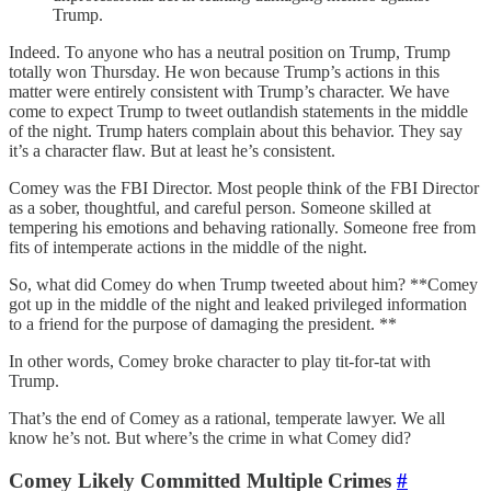
Trump.
Indeed. To anyone who has a neutral position on Trump, Trump
totally won Thursday. He won because Trump’s actions in this
matter were entirely consistent with Trump’s character. We have
come to expect Trump to tweet outlandish statements in the middle
of the night. Trump haters complain about this behavior. They say
it’s a character flaw. But at least he’s consistent.
Comey was the FBI Director. Most people think of the FBI Director
as a sober, thoughtful, and careful person. Someone skilled at
tempering his emotions and behaving rationally. Someone free from
fits of intemperate actions in the middle of the night.
So, what did Comey do when Trump tweeted about him? **Comey
got up in the middle of the night and leaked privileged information
to a friend for the purpose of damaging the president. **
In other words, Comey broke character to play tit-for-tat with
Trump.
That’s the end of Comey as a rational, temperate lawyer. We all
know he’s not. But where’s the crime in what Comey did?
Comey Likely Committed Multiple Crimes
#