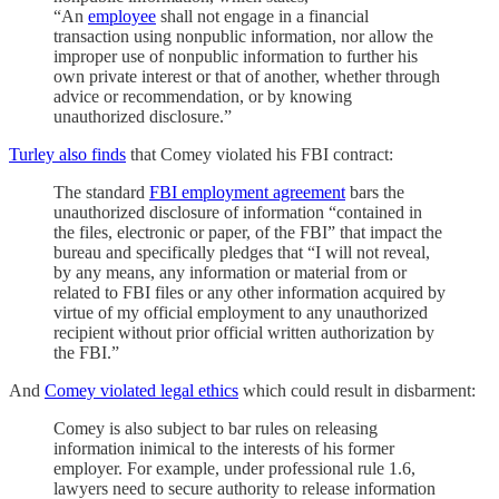
“An
employee
shall not engage in a financial
transaction using nonpublic information, nor allow the
improper use of nonpublic information to further his
own private interest or that of another, whether through
advice or recommendation, or by knowing
unauthorized disclosure.”
Turley also finds
that Comey violated his FBI contract:
The standard
FBI employment agreement
bars the
unauthorized disclosure of information “contained in
the files, electronic or paper, of the FBI” that impact the
bureau and specifically pledges that “I will not reveal,
by any means, any information or material from or
related to FBI files or any other information acquired by
virtue of my official employment to any unauthorized
recipient without prior official written authorization by
the FBI.”
And
Comey violated legal ethics
which could result in disbarment:
Comey is also subject to bar rules on releasing
information inimical to the interests of his former
employer. For example, under professional rule 1.6,
lawyers need to secure authority to release information