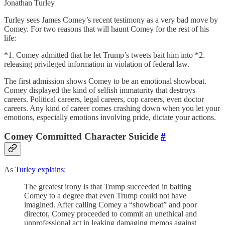
Jonathan Turley
Turley sees James Comey’s recent testimony as a very bad move by
Comey. For two reasons that will haunt Comey for the rest of his
life:
*1. Comey admitted that he let Trump’s tweets bait him into *2.
releasing privileged information in violation of federal law.
The first admission shows Comey to be an emotional showboat.
Comey displayed the kind of selfish immaturity that destroys
careers. Political careers, legal careers, cop careers, even doctor
careers. Any kind of career comes crashing down when you let your
emotions, especially emotions involving pride, dictate your actions.
Comey Committed Character Suicide
#
As
Turley explains
:
The greatest irony is that Trump succeeded in baiting
Comey to a degree that even Trump could not have
imagined. After calling Comey a “showboat” and poor
director, Comey proceeded to commit an unethical and
unprofessional act in leaking damaging memos against