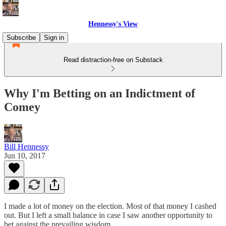
Hennessy's View
Subscribe
Sign in
Read distraction-free on Substack
Why I'm Betting on an Indictment of
Comey
Bill Hennessy
Jun 10, 2017
I made a lot of money on the election. Most of that money I cashed
out. But I left a small balance in case I saw another opportunity to
bet against the prevailing wisdom.