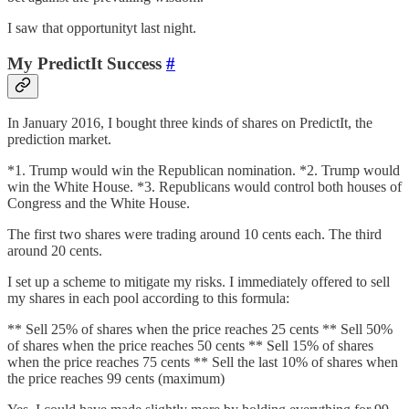
I saw that opportunityt last night.
My PredictIt Success
#
In January 2016, I bought three kinds of shares on PredictIt, the
prediction market.
*1. Trump would win the Republican nomination. *2. Trump would
win the White House. *3. Republicans would control both houses of
Congress and the White House.
The first two shares were trading around 10 cents each. The third
around 20 cents.
I set up a scheme to mitigate my risks. I immediately offered to sell
my shares in each pool according to this formula:
** Sell 25% of shares when the price reaches 25 cents ** Sell 50%
of shares when the price reaches 50 cents ** Sell 15% of shares
when the price reaches 75 cents ** Sell the last 10% of shares when
the price reaches 99 cents (maximum)