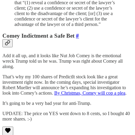
that “(1) reveal a confidence or secret of the lawyer’s
client; (2) use a confidence or secret of the lawyer’s
client to the disadvantage of the client; [or] (3) use a
confidence or secret of the lawyer’s client for the
advantage of the lawyer or of a third person.”
Comey Indictment a Safe Bet
#
Add it all up, and it looks like Nut Job Comey is the emotional
wreck Trump told us he was. Trump was right about Comey all
along.
That’s why my 100 shares of PredictIt stock look like a great
investment right now. In the coming days, special investigator
Robert Mueller will announce he’s expanding his investigation to
look into Comey’s actions.
By Christmas, Comey will cop a plea
.
It’s going to be a very bad year for anti-Trump.
UPDATE: The price on YES went down to 8 cents, so I bought 40
more shares. :-)