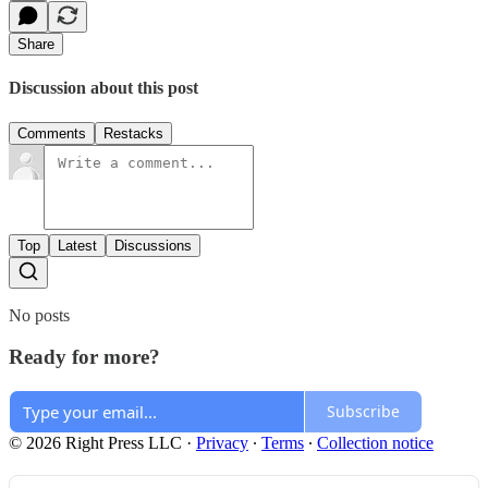
Share
Discussion about this post
Comments
Restacks
Top
Latest
Discussions
No posts
Ready for more?
Subscribe
© 2026 Right Press LLC
·
Privacy
∙
Terms
∙
Collection notice