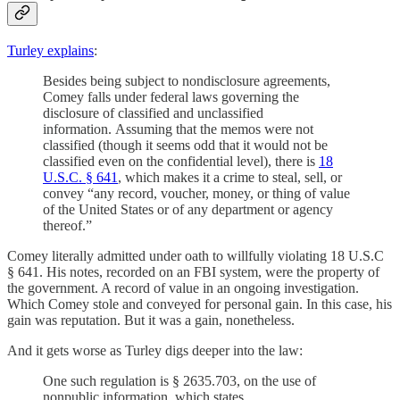
Turley explains
:
Besides being subject to nondisclosure agreements,
Comey falls under federal laws governing the
disclosure of classified and unclassified
information. Assuming that the memos were not
classified (though it seems odd that it would not be
classified even on the confidential level), there is
18
U.S.C. § 641
, which makes it a crime to steal, sell, or
convey “any record, voucher, money, or thing of value
of the United States or of any department or agency
thereof.”
Comey literally admitted under oath to willfully violating 18 U.S.C
§ 641. His notes, recorded on an FBI system, were the property of
the government. A record of value in an ongoing investigation.
Which Comey stole and conveyed for personal gain. In this case, his
gain was reputation. But it was a gain, nonetheless.
And it gets worse as Turley digs deeper into the law:
One such regulation is § 2635.703, on the use of
nonpublic information, which states,