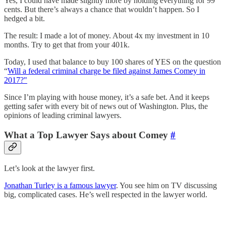
Yes, I could have made slightly more by holding everything for 99
cents. But there’s always a chance that wouldn’t happen. So I
hedged a bit.
The result: I made a lot of money. About 4x my investment in 10
months. Try to get that from your 401k.
Today, I used that balance to buy 100 shares of YES on the question
“
Will a federal criminal charge be filed against James Comey in
2017?"
Since I’m playing with house money, it’s a safe bet. And it keeps
getting safer with every bit of news out of Washington. Plus, the
opinions of leading criminal lawyers.
What a Top Lawyer Says about Comey
#
Let’s look at the lawyer first.
Jonathan Turley is a famous lawyer
. You see him on TV discussing
big, complicated cases. He’s well respected in the lawyer world.