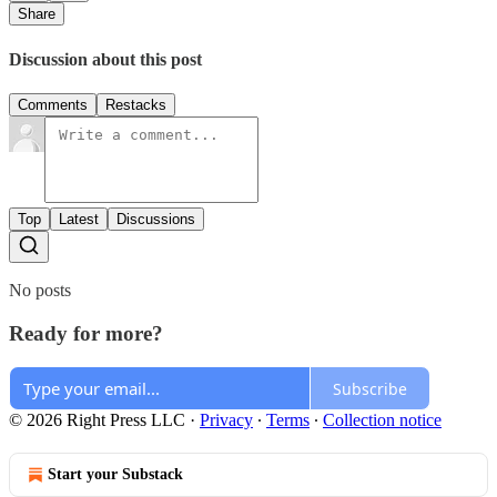
Share
Discussion about this post
Comments
Restacks
Top
Latest
Discussions
No posts
Ready for more?
Subscribe
© 2026 Right Press LLC
·
Privacy
∙
Terms
∙
Collection notice
Start your Substack