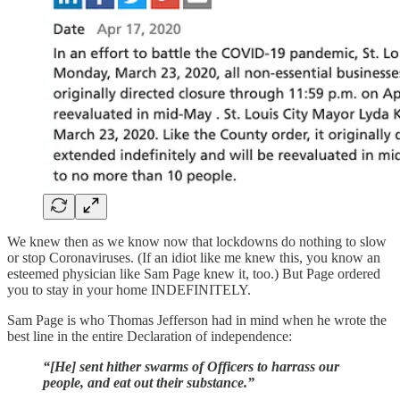
We knew then as we know now that lockdowns do nothing to slow
or stop Coronaviruses. (If an idiot like me knew this, you know an
esteemed physician like Sam Page knew it, too.) But Page ordered
you to stay in your home INDEFINITELY.
Sam Page is who Thomas Jefferson had in mind when he wrote the
best line in the entire Declaration of independence:
“[He] sent hither swarms of Officers to harrass our
people, and eat out their substance.”