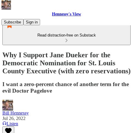
Hennessy's View
Subscribe
Sign in
Read distraction-free on Substack
Why I Support Jane Dueker for the
Democratic Nomination for St. Louis
County Executive (with zero reservations)
I want a zero-percent chance of another term for the
evil Doctor Pagelove
Bill Hennessy
Jul 26, 2022
Listen