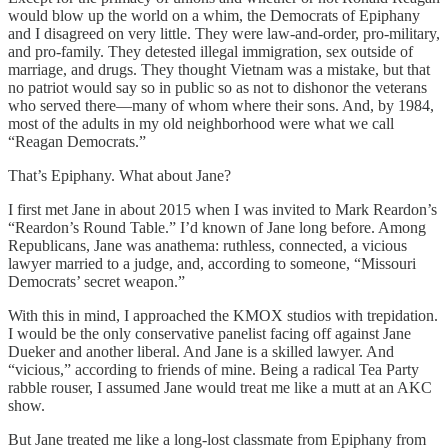
would blow up the world on a whim, the Democrats of Epiphany
and I disagreed on very little. They were law-and-order, pro-military,
and pro-family. They detested illegal immigration, sex outside of
marriage, and drugs. They thought Vietnam was a mistake, but that
no patriot would say so in public so as not to dishonor the veterans
who served there—many of whom where their sons. And, by 1984,
most of the adults in my old neighborhood were what we call
“Reagan Democrats.”
That’s Epiphany. What about Jane?
I first met Jane in about 2015 when I was invited to Mark Reardon’s
“Reardon’s Round Table.” I’d known of Jane long before. Among
Republicans, Jane was anathema: ruthless, connected, a vicious
lawyer married to a judge, and, according to someone, “Missouri
Democrats’ secret weapon.”
With this in mind, I approached the KMOX studios with trepidation.
I would be the only conservative panelist facing off against Jane
Dueker and another liberal. And Jane is a skilled lawyer. And
“vicious,” according to friends of mine. Being a radical Tea Party
rabble rouser, I assumed Jane would treat me like a mutt at an AKC
show.
But Jane treated me like a long-lost classmate from Epiphany from