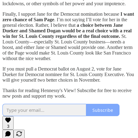
lockdowns, or other symbols of her power and your impotence.
Finally, I support Jane for the Democrat nomination because
I want
zero chance of Sam Page
. I’m not saying I’ll vote for her in the
general election. Rather, I believe that
a choice between Jane
Dueker and Shamed Dogan would be a real choice with a real
win for St. Louis County regardless of the final outcome.
St.
Louis County—especially St. Louis County business—needs a
boost, and either Jane or Shamed would provide one. Another term
of the Page would make St. Louis County look like San Francisco
without the nice weather.
If you must pull a Democrat ballot on August 2, vote for Jane
Dueker for Democrat nominee for St. Louis County Executive. You
will give yourself two better choices in November.
Thanks for reading Hennessy's View! Subscribe for free to receive
new posts and support my work.
Subscribe
3