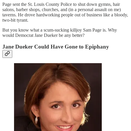
Page sent the St. Louis County Police to shut down gymns, hair
salons, barber shops, churches, and (in a personal assault on me)
taverns. He drove hardworking people out of business like a bloody,
two-bit tyrant.
But you know what a scum-sucking killjoy Sam Page is. Why
would Democrat Jane Dueker be any better?
Jane Dueker Could Have Gone to Epiphany