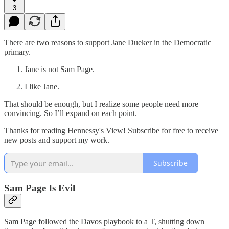
3
There are two reasons to support Jane Dueker in the Democratic
primary.
Jane is not Sam Page.
I like Jane.
That should be enough, but I realize some people need more
convincing. So I’ll expand on each point.
Thanks for reading Hennessy's View! Subscribe for free to receive
new posts and support my work.
Subscribe
Sam Page Is Evil
Sam Page followed the Davos playbook to a T, shutting down