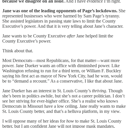
because we disagree on an issue.
And I have evidence I’m right.
Jane was one of the leading opponents of Page’s lockdowns.
She
represented businesses who were harmed by Sam Page’s tyranny.
She assisted legislators in passing state laws to limit the County
Executive’s power. And that it is very telling about Jane’s character.
Jane wants to be County Executive
after
Jane helped limit the
County Executive’s power.
Think about that.
Most Democrats—most Republicans, for that matter—want more
power. Jane Dueker wants an office with diminished power. Like
Washington refusing to run for a third term, or William F. Buckley
saying his first act as mayor of New York City, had he won, would
be to “demand a recount.” As a conservative, I like that about Jane.
Jane Dueker has an interest in St. Louis County’s
thriving
. Though
she’s been in politics awhile, but she’s not a career politician. I don’t
see her striving for ever-higher office. She’s a realist who knows
Democrats in Missouri have a low ceiling. Jane really wants to make
St. Louis County better, and that’s a helluva platform, in my view.
I will oppose many of her ideas for
how
to make St. Louis County
better, but I am confident Jane will not impose mask mandates,