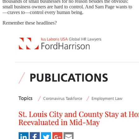
thousands of small businesses for no reason besides the obvious:
small business owners are hard to control. And Sam Page wants to
—craves to—control every human being.
Remember these headlines?