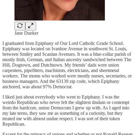
Jane Dueker
I graduated from Epiphany of Our Lord Catholic Grade School.
Epiphany was located on Ivanhoe Avenue in southwest St. Louis,
between Smiley and Scanlan Avenues. It was a blue-collar parish of
mostly Irish, German, and Italian ancestry sandwiched between The
Hill, Dogtown, and Dutchtown. My friends’ dads were union
carpenters, pipefitters, machinists, electricians, and sheetmetal
workers. The moms who worked were mostly nurses, secretaries, or
business managers. And the 63139 zip code, which Epiphany
anchored, was about 97% Democrat.
I liked just about everybody who went to Epiphany. I was the
weirdo Republican who never felt the slightest disdain or contempt
from the hardcore, union Democrats I grew up with. As I aged into
my late teens, they saw me as something of a curiosity, but they
treated me with almost undue respect. I was sort of their token
Republican.
Except for the primacy of unions and whether or not Ronald Reagan