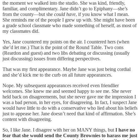
the moment we walked into the studio. She was kind, friendly,
familiar, and complimentary. Jane didn’t go to Epiphany—she’s
from the county—but she
could have
, if you know what I mean.
She reminds me of the people I grew up with. She might have been
a grade school classmate who made something of herself, as most of
my classmates did.
Yes, Jane countered my points on the air. I countered hers (when
she’d let me.) That is the point of the Round Table. Two cons
(Reardon and guest) and two libs debating or discussing (usually
just discussing) issues from differing perspectives.
That was my first appearance. Maybe Jane was just being cordial
and she’d kick me to the curb on all future appearances.
Nope. My subsequent appearances received even friendlier
welcomes. She knew me and seemed happy to see me. She never
held back on disagreements, but she never gave me the impression I
was a bad person, in her eyes, for disagreeing. In fact, I suspect Jane
would have little to do with a conservative who lied about his beliefs
just to appease her. Jane doesn’t need that kind of affirmation. She’s
content with disagreeing.
So, I like Jane. I disagree with her on MANY things, but
I have no
fear that she would send the County Brownies to harass me just