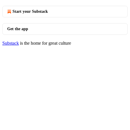
Start your Substack
Get the app
Substack
is the home for great culture