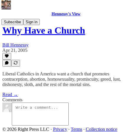
Hennessy's View
Subscribe
Sign in
Why Have a Church
Bill Hennessy
Apr 21, 2005
Liberal Catholics in America want a church that promotes
contraception, abortion, homosexuality, promiscuity, greed, lust,
dishonesty, sloth, and the rest of the mortal sins.
Read →
Comments
© 2026 Right Press LLC
·
Privacy
∙
Terms
∙
Collection notice