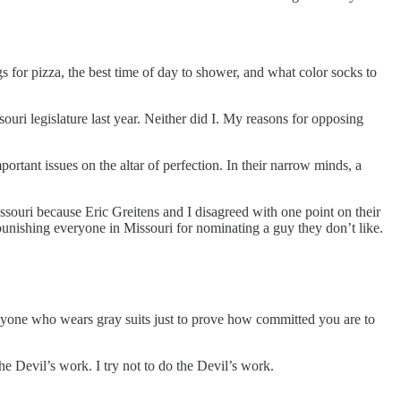
gs for pizza, the best time of day to shower, and what color socks to
ouri legislature last year. Neither did I. My reasons for opposing
rtant issues on the altar of perfection. In their narrow minds, a
ssouri because Eric Greitens and I disagreed with one point on their
in punishing everyone in Missouri for nominating a guy they don’t like.
 anyone who wears gray suits just to prove how committed you are to
the Devil’s work. I try not to do the Devil’s work.