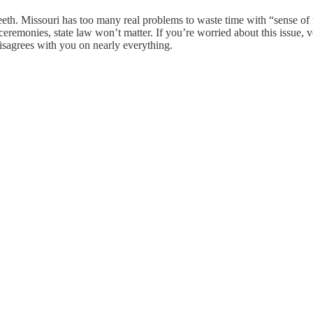
eth. Missouri has too many real problems to waste time with “sense of t
 ceremonies, state law won’t matter. If you’re worried about this issue
isagrees with you on nearly everything.