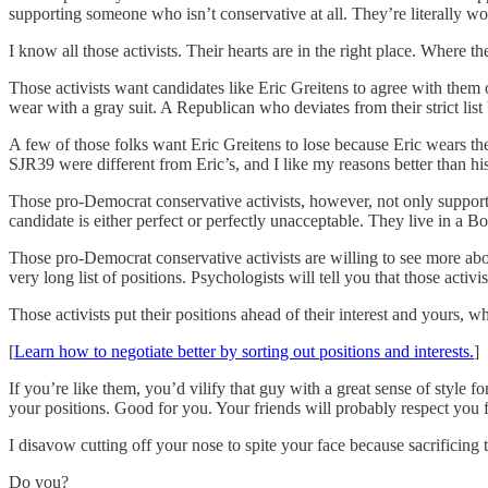
supporting someone who isn’t conservative at all. They’re literally w
I know all those activists. Their hearts are in the right place. Where th
Those activists want candidates like Eric Greitens to agree with them o
wear with a gray suit. A Republican who deviates from their strict 
A few of those folks want Eric Greitens to lose because Eric wears the 
SJR39 were different from Eric’s, and I like my reasons better than his
Those pro-Democrat conservative activists, however, not only supporte
candidate is either perfect or perfectly unacceptable. They live in a Bo
Those pro-Democrat conservative activists are willing to see more abo
very long list of positions. Psychologists will tell you that those acti
Those activists put their positions ahead of their interest and yours, w
[
Learn how to negotiate better by sorting out positions and interests.
]
If you’re like them, you’d vilify that guy with a great sense of styl
your positions. Good for you. Your friends will probably respect you fo
I disavow cutting off your nose to spite your face because sacrificing t
Do you?