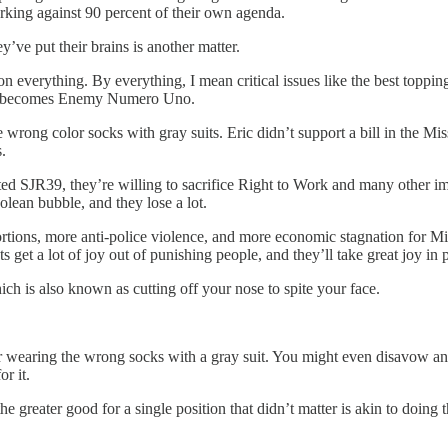
orking against 90 percent of their own agenda.
ey’ve put their brains is another matter.
n everything. By everything, I mean critical issues like the best toppin
list becomes Enemy Numero Uno.
wrong color socks with gray suits. Eric didn’t support a bill in the Miss
.
d SJR39, they’re willing to sacrifice Right to Work and many other impo
olean bubble, and they lose a lot.
rtions, more anti-police violence, and more economic stagnation for Mi
vists get a lot of joy out of punishing people, and they’ll take great joy 
hich is also known as cutting off your nose to spite your face.
e for wearing the wrong socks with a gray suit. You might even disavow
r it.
he greater good for a single position that didn’t matter is akin to doing 