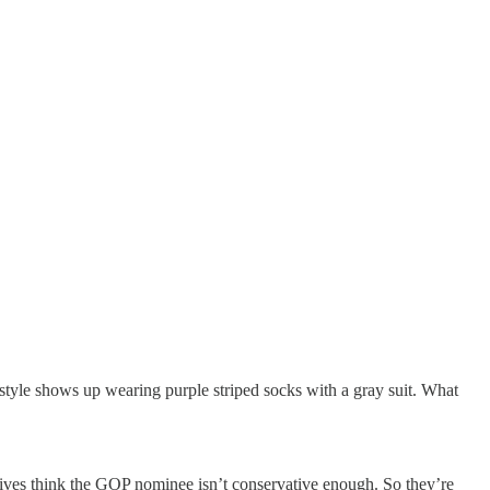
style shows up wearing purple striped socks with a gray suit. What
tives think the GOP nominee isn’t conservative enough. So they’re