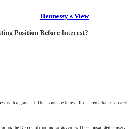
Hennessy's View
ing Position Before Interest?
best with a gray suit. Then someone known for his remarkable sense of 
upporting the Democrat running for governor. Those misguided conserva