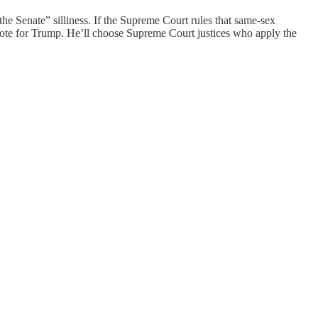
he Senate” silliness. If the Supreme Court rules that same-sex
, vote for Trump. He’ll choose Supreme Court justices who apply the