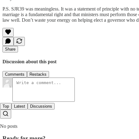
P.S. SJR39 was meaningless. It was a statement of principle with no te
marriage is a fundamental right and that ministers must perform those
law well. Don’t waste your energy on helping elect a governor who d
Share
Discussion about this post
Comments
Restacks
Top
Latest
Discussions
No posts
Ready for more?