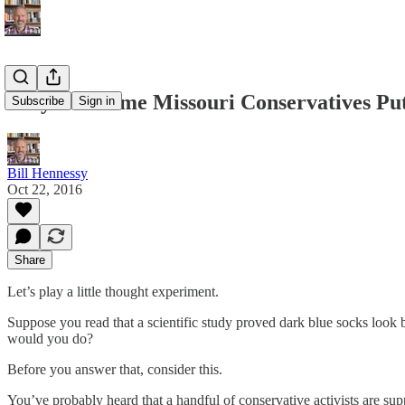
Why Are Some Missouri Conservatives Putt
Subscribe
Sign in
Bill Hennessy
Oct 22, 2016
Share
Let’s play a little thought experiment.
Suppose you read that a scientific study proved dark blue socks look 
would you do?
Before you answer that, consider this.
You’ve probably heard that a handful of conservative activists are s