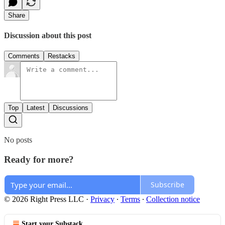
Share
Discussion about this post
Comments
Restacks
Top
Latest
Discussions
No posts
Ready for more?
Subscribe
© 2026 Right Press LLC
·
Privacy
∙
Terms
∙
Collection notice
Start your Substack