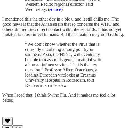
Western Pacific regional director, said
Wednesday. (
source
)
I mentioned this the other day in a blog, and it still chills me. The
good news is that the Avian strain that so concerns the WHO and
others still requires direct contact with infected birds. It has not yet
mutated to cross-infect humans. But that situation may not last long.
“We don’t know whether the virus that is
currently circulating among poultry in
southeast Asia, the H5N1, will eventually
be able to reassort its genetic material with
a human influenza virus. That is the key
question,” Professor Albert Osterhaus, a
leading European virologist at Erasmus
University Hospital in Rotterdam, told
Reuters in an interview.
When I read that, I think Swine Flu. And it makes me feel a lot
better.