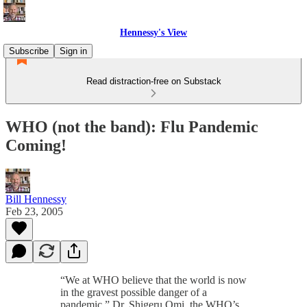
Hennessy's View
Subscribe
Sign in
Read distraction-free on Substack
WHO (not the band): Flu Pandemic
Coming!
Bill Hennessy
Feb 23, 2005
“We at WHO believe that the world is now
in the gravest possible danger of a
pandemic,” Dr. Shigeru Omi, the WHO’s