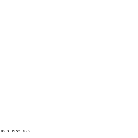
umerous sources.