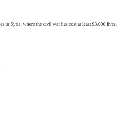
 in Syria, where the civil war has cost at least 93,000 lives.
n.