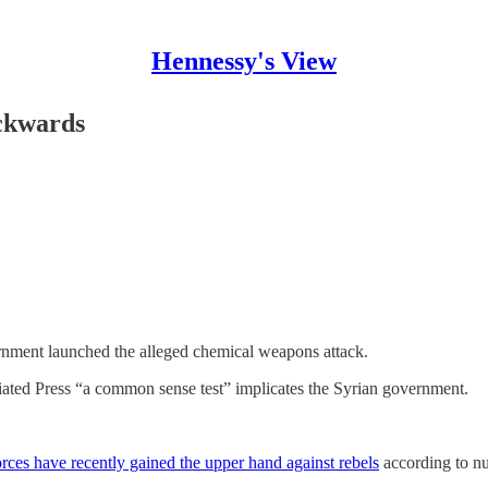
Hennessy's View
ckwards
rnment launched the alleged chemical weapons attack.
ated Press “a common sense test” implicates the Syrian government.
rces have recently gained the upper hand against rebels
according to n