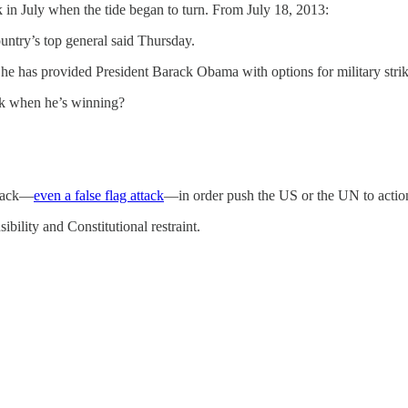
k in July when the tide began to turn. From July 18, 2013:
ountry’s top general said Thursday.
he has provided President Barack Obama with options for military strikes
ck when he’s winning?
ttack—
even a false flag attack
—in order push the US or the UN to actio
ility and Constitutional restraint.