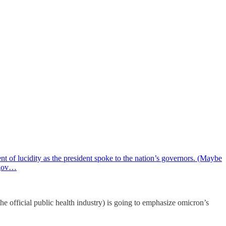
t of lucidity as the president spoke to the nation’s governors. (Maybe
e gov…
official public health industry) is going to emphasize omicron’s