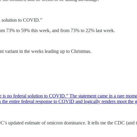
al solution to COVID.”
 from 73% to 59% this week, and from 73% to 22% last week.
 variant in the weeks leading up to Christmas.
re is no federal solution to COVID.” The statement came in a rare momen
zes the entire federal response to COVID and logically renders moot th
s updated estimate of omicron dominance. It tells me the CDC (and the 