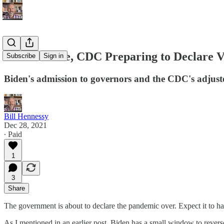
White House, CDC Preparing to Declare 
Subscribe
Sign in
Biden's admission to governors and the CDC's adjuste
Bill Hennessy
Dec 28, 2021
∙ Paid
1
3
Share
The government is about to declare the pandemic over. Expect it to 
As I mentioned in an earlier post, Biden has a small window to revers