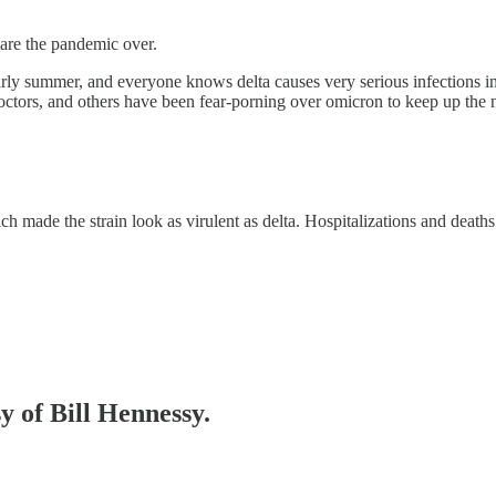
are the pandemic over.
arly summer, and everyone knows delta causes very serious infections i
ctors, and others have been fear-porning over omicron to keep up the nar
made the strain look as virulent as delta. Hospitalizations and deaths 
y of Bill Hennessy.