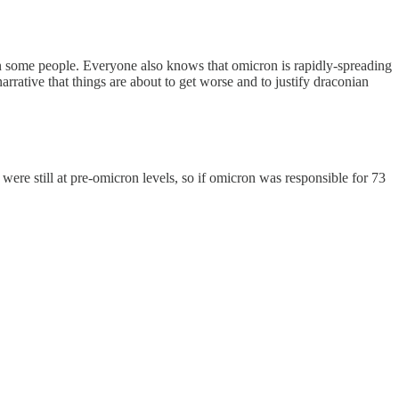
n some people. Everyone also knows that omicron is rapidly-spreading
rative that things are about to get worse and to justify draconian
were still at pre-omicron levels, so if omicron was responsible for 73