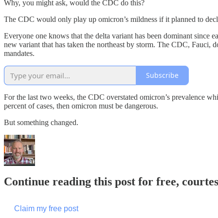
Why, you might ask, would the CDC do this?
The CDC would only play up omicron’s mildness if it planned to decl
Everyone one knows that the delta variant has been dominant since e
new variant that has taken the northeast by storm. The CDC, Fauci, do
mandates.
Subscribe
For the last two weeks, the CDC overstated omicron’s prevalence which 
percent of cases, then omicron must be dangerous.
But something changed.
Continue reading this post for free, courtes
Claim my free post