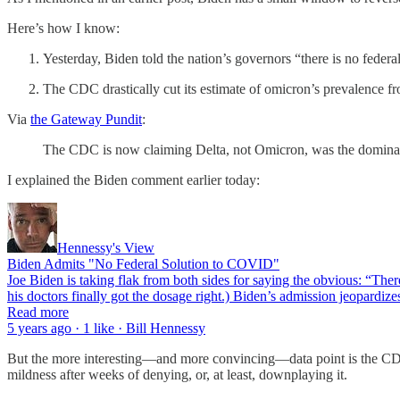
Here’s how I know:
Yesterday, Biden told the nation’s governors “there is no feder
The CDC drastically cut its estimate of omicron’s prevalence
Via
the Gateway Pundit
:
The CDC is now claiming Delta, not Omicron, was the dominant
I explained the Biden comment earlier today:
Hennessy's View
Biden Admits "No Federal Solution to COVID"
Joe Biden is taking flak from both sides for saying the obvious: “The
his doctors finally got the dosage right.) Biden’s admission jeopardi
Read more
5 years ago · 1 like · Bill Hennessy
But the more interesting—and more convincing—data point is the CDC’
mildness after weeks of denying, or, at least, downplaying it.