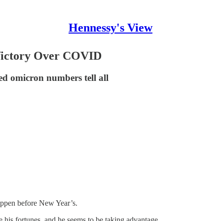
Hennessy's View
Victory Over COVID
d omicron numbers tell all
happen before New Year’s.
e his fortunes, and he seems to be taking advantage.