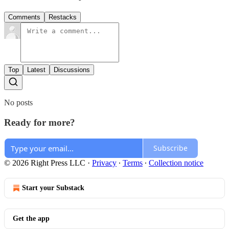
Comments
Restacks
Top
Latest
Discussions
No posts
Ready for more?
Subscribe
© 2026 Right Press LLC
·
Privacy
∙
Terms
∙
Collection notice
Start your Substack
Get the app