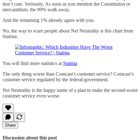
don’t care. Seriously. As soon as you mention the Constitution or
mercantilism, the 99% walk away.
And the remaining 1% already agree with you.
No, the way to scare people about Net Neutrality is this chart from
Statista:
You will find more statistics at
Statista
The only thing worse than Comcast’s customer service? Comcast’s
customer service regulated by the federal government.
Net Neutrality is the happy name of a plan to make the second-worst
customer service even worse.
Share
Discussion about this post