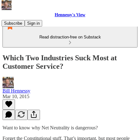
Hennessy's View
Subscribe
Sign in
Read distraction-free on Substack
Which Two Industries Suck Most at
Customer Service?
Bill Hennessy
Mar 10, 2015
Want to know why Net Neutrality is dangerous?
Forget the Constitutional stuff. That’s important, but most people