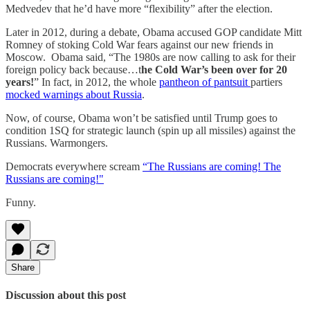
Medvedev that he’d have more “flexibility” after the election.
Later in 2012, during a debate, Obama accused GOP candidate Mitt
Romney of stoking Cold War fears against our new friends in
Moscow. Obama said, “The 1980s are now calling to ask for their
foreign policy back because…t
he Cold War’s been over for 20
years!
” In fact, in 2012, the whole
pantheon of pantsuit
partiers
mocked warnings about Russia
.
Now, of course, Obama won’t be satisfied until Trump goes to
condition 1SQ for strategic launch (spin up all missiles) against the
Russians. Warmongers.
Democrats everywhere scream
“The Russians are coming! The
Russians are coming!"
Funny.
Share
Discussion about this post