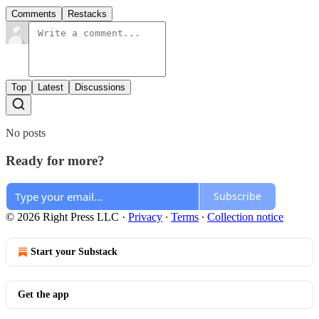
Comments
Restacks
Top
Latest
Discussions
No posts
Ready for more?
Subscribe
© 2026 Right Press LLC
·
Privacy
∙
Terms
∙
Collection notice
Start your Substack
Get the app