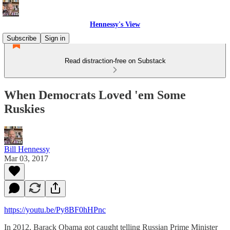
Hennessy's View
Subscribe
Sign in
Read distraction-free on Substack
When Democrats Loved 'em Some
Ruskies
Bill Hennessy
Mar 03, 2017
https://youtu.be/Py8BF0hHPnc
In 2012, Barack Obama got caught telling Russian Prime Minister