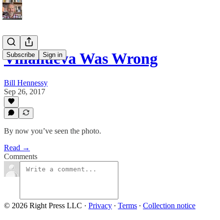
Villanueva Was Wrong
Subscribe
Sign in
Bill Hennessy
Sep 26, 2017
By now you’ve seen the photo.
Read →
Comments
© 2026 Right Press LLC
·
Privacy
∙
Terms
∙
Collection notice