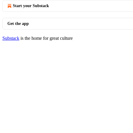
Start your Substack
Get the app
Substack
is the home for great culture