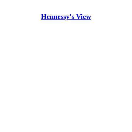
Hennessy's View