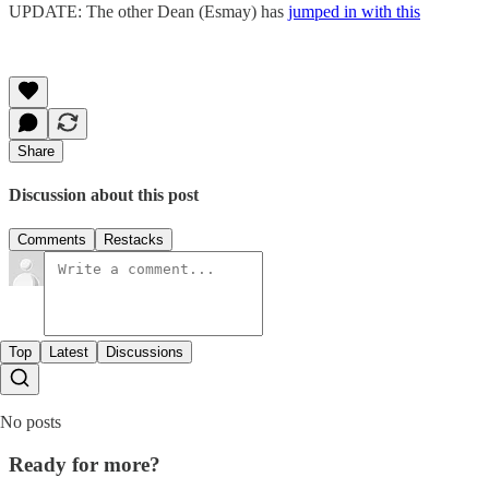
UPDATE: The other Dean (Esmay) has
jumped in with this
Share
Discussion about this post
Comments
Restacks
Top
Latest
Discussions
No posts
Ready for more?