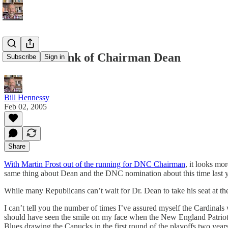
What to Think of Chairman Dean
Subscribe
Sign in
Bill Hennessy
Feb 02, 2005
Share
With Martin Frost out of the running for DNC Chairman
, it looks mo
same thing about Dean and the DNC nomination about this time last y
While many Republicans can’t wait for Dr. Dean to take his seat at the 
I can’t tell you the number of times I’ve assured myself the Cardina
should have seen the smile on my face when the New England Patriot
Blues drawing the Canucks in the first round of the playoffs two year