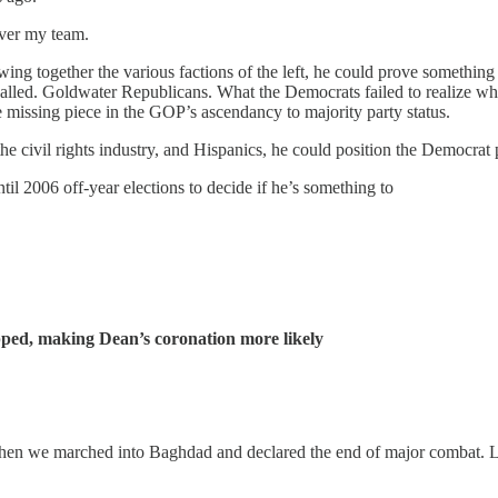
over my team.
wing together the various factions of the left, he could prove somethi
called. Goldwater Republicans. What the Democrats failed to realize wh
e missing piece in the GOP’s ascendancy to majority party status.
the civil rights industry, and Hispanics, he could position the Democrat
til 2006 off-year elections to decide if he’s something to
ped, making Dean’s coronation more likely
hen we marched into Baghdad and declared the end of major combat. Let’