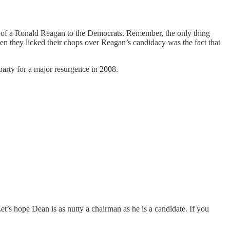
ng of a Ronald Reagan to the Democrats. Remember, the only thing
en they licked their chops over Reagan’s candidacy was the fact that
 party for a major resurgence in 2008.
s hope Dean is as nutty a chairman as he is a candidate. If you