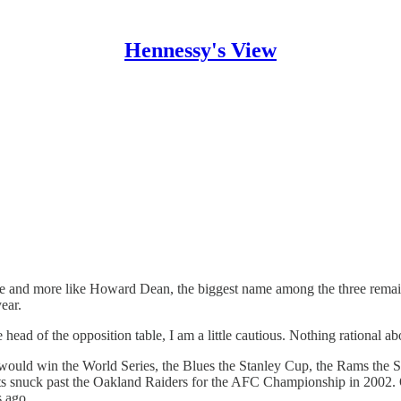
Hennessy's View
re and more like Howard Dean, the biggest name among the three remain
ear.
head of the opposition table, I am a little cautious. Nothing rational a
ls would win the World Series, the Blues the Stanley Cup, the Rams th
s snuck past the Oakland Raiders for the AFC Championship in 2002. O
s ago.