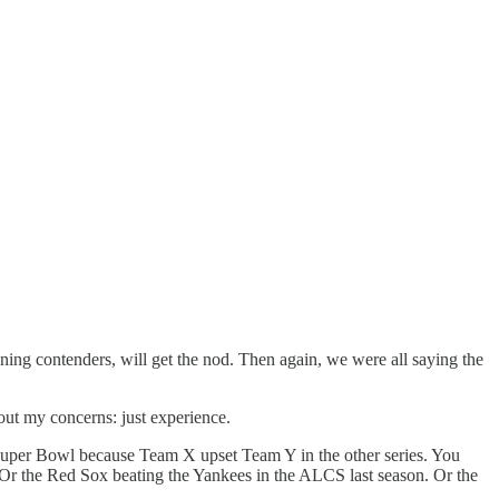
ing contenders, will get the nod. Then again, we were all saying the
bout my concerns: just experience.
e Super Bowl because Team X upset Team Y in the other series. You
r the Red Sox beating the Yankees in the ALCS last season. Or the