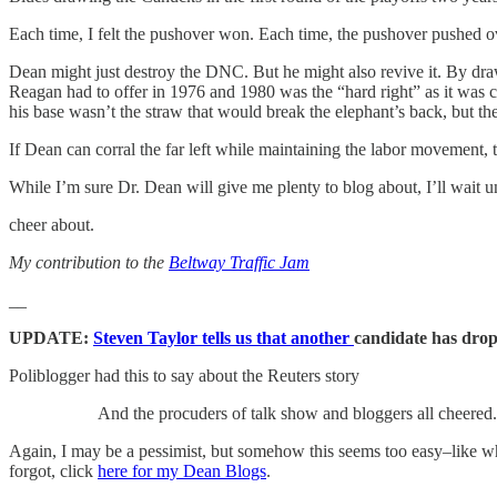
Each time, I felt the pushover won. Each time, the pushover pushed 
Dean might just destroy the DNC. But he might also revive it. By dra
Reagan had to offer in 1976 and 1980 was the “hard right” as it was 
his base wasn’t the straw that would break the elephant’s back, but th
If Dean can corral the far left while maintaining the labor movement, 
While I’m sure Dr. Dean will give me plenty to blog about, I’ll wait un
cheer about.
My contribution to the
Beltway Traffic Jam
__
UPDATE:
Steven Taylor tells us that another
candidate has drop
Poliblogger had this to say about the Reuters story
And the procuders of talk show and bloggers all cheered.
Again, I may be a pessimist, but somehow this seems too easy–like w
forgot, click
here for my Dean Blogs
.