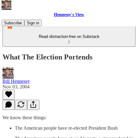
Hennessy's View
Subscribe
Sign in
Read distraction-free on Substack
What The Election Portends
Bill Hennessy
Nov 03, 2004
We know these things:
The American people have re-elected President Bush