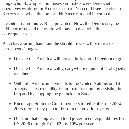
thugs who blow up school buses and hotels were Democrat
operatives working for Kerry’s election. You could see the glee in
Kerry’s face when the thousandth American died in combat.
Despite this and more, Bush prevailed. Now, the Democrats, the
UN, terrorists, and the world will have to deal with the
consequences.
Bush has a strong hand, and he should move swiftly to make
permanent changes.
Declare that America will remain in Iraq until freedom reigns
Declare that America will go anywhere in pursuit of al Qaeda
members
Withhold American payments to the United Nations until it
accepts its responsibility to promote freedom by assisting in
Iraq and by stopping the genocide in Sudan
Encourage Supreme Court members to retire after the 2004-
2005 term if they plan to do so in the next four years
Demand that Congress cut total government expenditures for
FY 2006 through FY 2009 by 10% per year