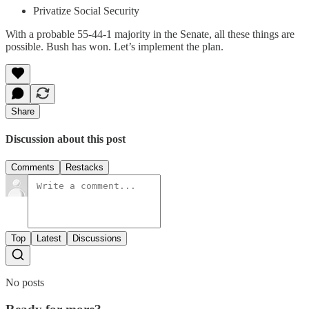
Privatize Social Security
With a probable 55-44-1 majority in the Senate, all these things are
possible. Bush has won. Let’s implement the plan.
Share
Discussion about this post
Comments
Restacks
Top
Latest
Discussions
No posts