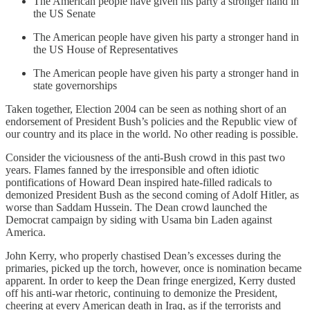
The American people have given his party a stronger hand in
the US Senate
The American people have given his party a stronger hand in
the US House of Representatives
The American people have given his party a stronger hand in
state governorships
Taken together, Election 2004 can be seen as nothing short of an
endorsement of President Bush’s policies and the Republic view of
our country and its place in the world. No other reading is possible.
Consider the viciousness of the anti-Bush crowd in this past two
years. Flames fanned by the irresponsible and often idiotic
pontifications of Howard Dean inspired hate-filled radicals to
demonized President Bush as the second coming of Adolf Hitler, as
worse than Saddam Hussein. The Dean crowd launched the
Democrat campaign by siding with Usama bin Laden against
America.
John Kerry, who properly chastised Dean’s excesses during the
primaries, picked up the torch, however, once is nomination became
apparent. In order to keep the Dean fringe energized, Kerry dusted
off his anti-war rhetoric, continuing to demonize the President,
cheering at every American death in Iraq, as if the terrorists and