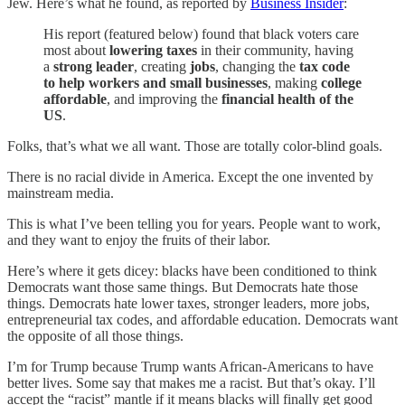
Jew. Here’s what he found, as reported by
Business Insider
:
His report (featured below) found that black voters care
most about
lowering taxes
in their community, having
a
strong leader
, creating
jobs
, changing the
tax code
to help workers and small businesses
, making
college
affordable
, and improving the
financial health of the
US
.
Folks, that’s what we all want. Those are totally color-blind goals.
There is no racial divide in America. Except the one invented by
mainstream media.
This is what I’ve been telling you for years. People want to work,
and they want to enjoy the fruits of their labor.
Here’s where it gets dicey: blacks have been conditioned to think
Democrats want those same things. But Democrats hate those
things. Democrats hate lower taxes, stronger leaders, more jobs,
entrepreneurial tax codes, and affordable education. Democrats want
the opposite of all those things.
I’m for Trump because Trump wants African-Americans to have
better lives. Some say that makes me a racist. But that’s okay. I’ll
accept the “racist” mantle if it means blacks will finally get good