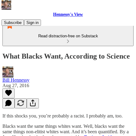
Hennessy's View
Subscribe
Sign in
Read distraction-free on Substack
What Blacks Want, According to Science
Bill Hennessy
Aug 27, 2016
If this shocks you, you’re probably a racist. I probably am, too.
Blacks want the same things whites want. Well, blacks want the
same things non-elitist whites want. And it’s been quantified. By a