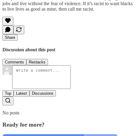
jobs and live without the fear of violence. If it’s racist to want blacks
to live lives as good as mine, then call me racist.
Share
Discussion about this post
Comments
Restacks
Top
Latest
Discussions
No posts
Ready for more?